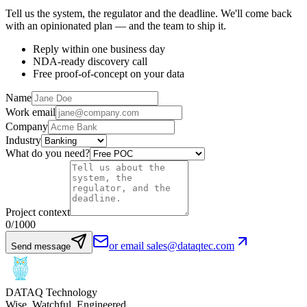
Tell us the system, the regulator and the deadline. We'll come back
with an opinionated plan — and the team to ship it.
Reply within one business day
NDA-ready discovery call
Free proof-of-concept on your data
Name
Work email
Company
Industry
What do you need?
Project context
0
/1000
or email sales@dataqtec.com
Send message
DATAQ Technology
Wise. Watchful. Engineered.