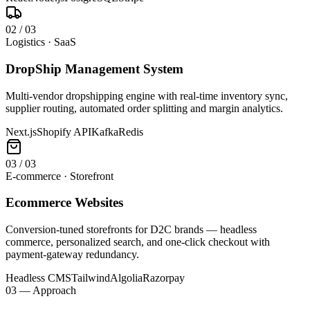
0
2
/
03
Logistics · SaaS
DropShip Management System
Multi-vendor dropshipping engine with real-time inventory sync,
supplier routing, automated order splitting and margin analytics.
Next.js
Shopify API
Kafka
Redis
0
3
/
03
E-commerce · Storefront
Ecommerce Websites
Conversion-tuned storefronts for D2C brands — headless
commerce, personalized search, and one-click checkout with
payment-gateway redundancy.
Headless CMS
Tailwind
Algolia
Razorpay
03 — Approach