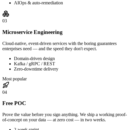
AIOps & auto-remediation
0
3
Microservice Engineering
Cloud-native, event-driven services with the boring guarantees
enterprises need — and the speed they don't expect.
Domain-driven design
Kafka / gRPC / REST
Zero-downtime delivery
Most popular
0
4
Free POC
Prove the value before you sign anything. We ship a working proof-
of-concept on your data — at zero cost — in two weeks.
2-week sprint