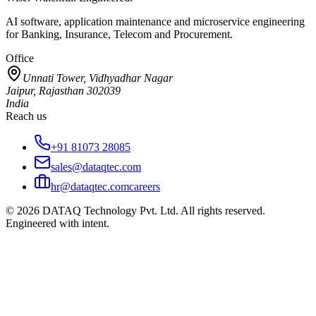
AI software, application maintenance and microservice engineering
for Banking, Insurance, Telecom and Procurement.
Office
Unnati Tower, Vidhyadhar Nagar
Jaipur, Rajasthan 302039
India
Reach us
+91 81073 28085
sales@dataqtec.com
hr@dataqtec.com
careers
©
2026
DATAQ Technology Pvt. Ltd. All rights reserved.
Engineered with intent.