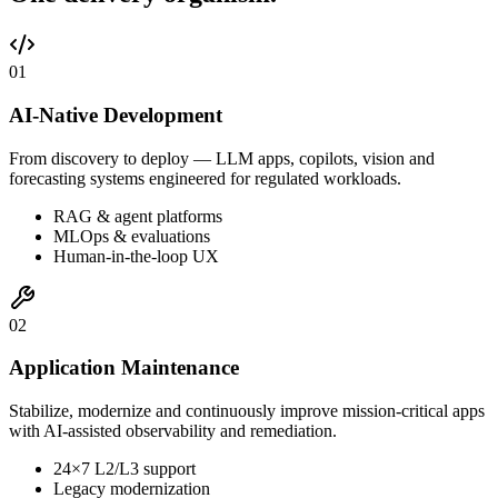
0
1
AI-Native Development
From discovery to deploy — LLM apps, copilots, vision and
forecasting systems engineered for regulated workloads.
RAG & agent platforms
MLOps & evaluations
Human-in-the-loop UX
0
2
Application Maintenance
Stabilize, modernize and continuously improve mission-critical apps
with AI-assisted observability and remediation.
24×7 L2/L3 support
Legacy modernization