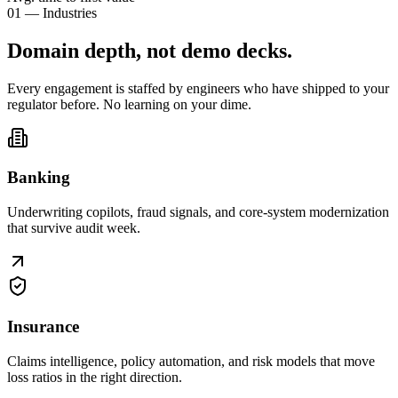
01 — Industries
Domain depth, not
demo decks
.
Every engagement is staffed by engineers who have shipped to your
regulator before. No learning on your dime.
Banking
Underwriting copilots, fraud signals, and core-system modernization
that survive audit week.
Insurance
Claims intelligence, policy automation, and risk models that move
loss ratios in the right direction.