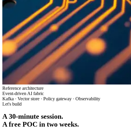
Reference architecture
Event-driven AI fabric
Kafka · Vector store · Policy gateway · Observability
Let's build
A 30-minute session.
A free POC in two weeks.