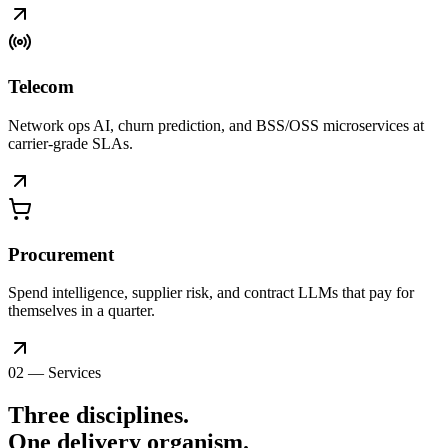
Telecom
Network ops AI, churn prediction, and BSS/OSS microservices at
carrier-grade SLAs.
Procurement
Spend intelligence, supplier risk, and contract LLMs that pay for
themselves in a quarter.
02 — Services
Three disciplines.
One delivery
organism
.