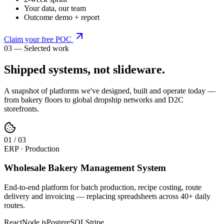
Your data, our team
Outcome demo + report
Claim your free POC
03 — Selected work
Shipped systems,
not slideware
.
A snapshot of platforms we've designed, built and operate today —
from bakery floors to global dropship networks and D2C
storefronts.
0
1
/
03
ERP · Production
Wholesale Bakery Management System
End-to-end platform for batch production, recipe costing, route
delivery and invoicing — replacing spreadsheets across 40+ daily
routes.
React
Node.js
PostgreSQL
Stripe