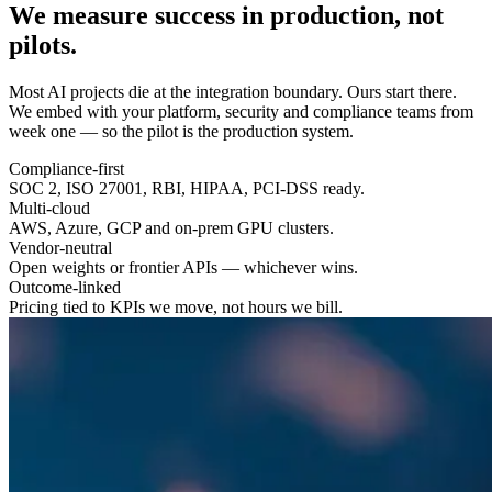
We measure success in
production
, not
pilots.
Most AI projects die at the integration boundary. Ours start there.
We embed with your platform, security and compliance teams from
week one — so the pilot is the production system.
Compliance-first
SOC 2, ISO 27001, RBI, HIPAA, PCI-DSS ready.
Multi-cloud
AWS, Azure, GCP and on-prem GPU clusters.
Vendor-neutral
Open weights or frontier APIs — whichever wins.
Outcome-linked
Pricing tied to KPIs we move, not hours we bill.