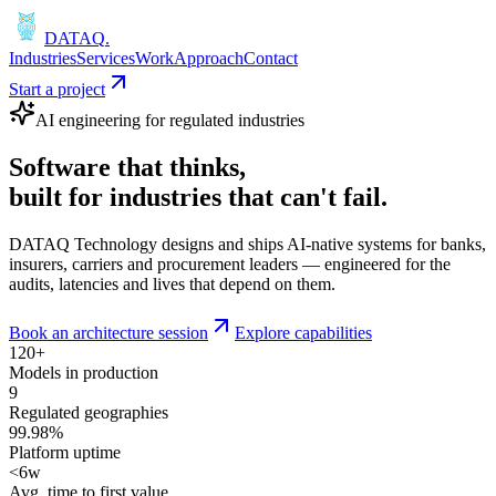
DATAQ
.
Industries
Services
Work
Approach
Contact
Start a project
AI engineering for regulated industries
Software that
thinks
,
built for industries that
can't fail
.
DATAQ Technology designs and ships AI-native systems for banks,
insurers, carriers and procurement leaders — engineered for the
audits, latencies and lives that depend on them.
Book an architecture session
Explore capabilities
120+
Models in production
9
Regulated geographies
99.98%
Platform uptime
<6w
Avg. time to first value