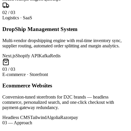
0
2
/
03
Logistics · SaaS
DropShip Management System
Multi-vendor dropshipping engine with real-time inventory sync,
supplier routing, automated order splitting and margin analytics.
Next.js
Shopify API
Kafka
Redis
0
3
/
03
E-commerce · Storefront
Ecommerce Websites
Conversion-tuned storefronts for D2C brands — headless
commerce, personalized search, and one-click checkout with
payment-gateway redundancy.
Headless CMS
Tailwind
Algolia
Razorpay
03 — Approach