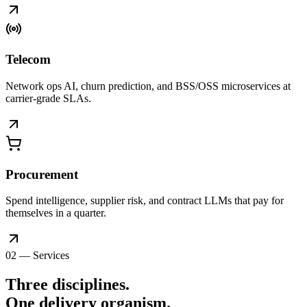
Telecom
Network ops AI, churn prediction, and BSS/OSS microservices at
carrier-grade SLAs.
Procurement
Spend intelligence, supplier risk, and contract LLMs that pay for
themselves in a quarter.
02 — Services
Three disciplines.
One delivery
organism
.