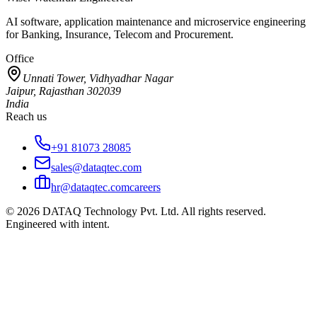
AI software, application maintenance and microservice engineering
for Banking, Insurance, Telecom and Procurement.
Office
Unnati Tower, Vidhyadhar Nagar
Jaipur, Rajasthan 302039
India
Reach us
+91 81073 28085
sales@dataqtec.com
hr@dataqtec.com
careers
©
2026
DATAQ Technology Pvt. Ltd. All rights reserved.
Engineered with intent.