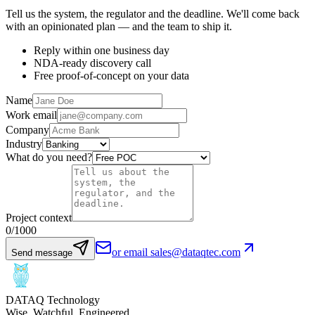
Tell us the system, the regulator and the deadline. We'll come back
with an opinionated plan — and the team to ship it.
Reply within one business day
NDA-ready discovery call
Free proof-of-concept on your data
Name
Work email
Company
Industry
What do you need?
Project context
0
/1000
or email sales@dataqtec.com
Send message
DATAQ Technology
Wise. Watchful. Engineered.