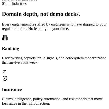
01 — Industries
Domain depth, not
demo decks
.
Every engagement is staffed by engineers who have shipped to your
regulator before. No learning on your dime.
Banking
Underwriting copilots, fraud signals, and core-system modernization
that survive audit week.
Insurance
Claims intelligence, policy automation, and risk models that move
loss ratios in the right direction.