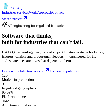
DATAQ
.
Industries
Services
Work
Approach
Contact
Start a project
AI engineering for regulated industries
Software that
thinks
,
built for industries that
can't fail
.
DATAQ Technology designs and ships AI-native systems for banks,
insurers, carriers and procurement leaders — engineered for the
audits, latencies and lives that depend on them.
Book an architecture session
Explore capabilities
120+
Models in production
9
Regulated geographies
99.98%
Platform uptime
<6w
Avg. time to first value