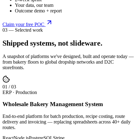
Your data, our team
Outcome demo + report
Claim your free POC
03 — Selected work
Shipped systems,
not slideware
.
A snapshot of platforms we've designed, built and operate today —
from bakery floors to global dropship networks and D2C
storefronts.
0
1
/
03
ERP · Production
Wholesale Bakery Management System
End-to-end platform for batch production, recipe costing, route
delivery and invoicing — replacing spreadsheets across 40+ daily
routes.
React
Node.js
PostgreSQL
Stripe