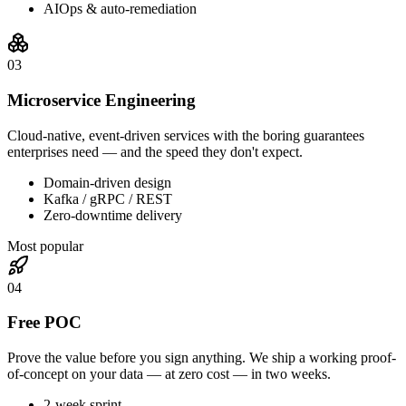
AIOps & auto-remediation
0
3
Microservice Engineering
Cloud-native, event-driven services with the boring guarantees
enterprises need — and the speed they don't expect.
Domain-driven design
Kafka / gRPC / REST
Zero-downtime delivery
Most popular
0
4
Free POC
Prove the value before you sign anything. We ship a working proof-
of-concept on your data — at zero cost — in two weeks.
2-week sprint