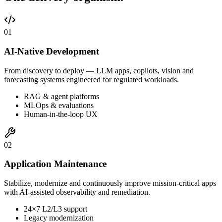
0
1
AI-Native Development
From discovery to deploy — LLM apps, copilots, vision and
forecasting systems engineered for regulated workloads.
RAG & agent platforms
MLOps & evaluations
Human-in-the-loop UX
0
2
Application Maintenance
Stabilize, modernize and continuously improve mission-critical apps
with AI-assisted observability and remediation.
24×7 L2/L3 support
Legacy modernization