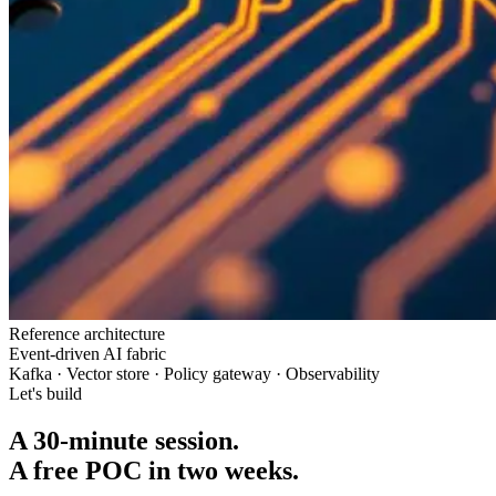
Reference architecture
Event-driven AI fabric
Kafka · Vector store · Policy gateway · Observability
Let's build
A 30-minute session.
A free POC in two weeks.