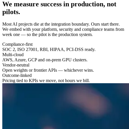
We measure success in
production
, not
pilots.
Most AI projects die at the integration boundary. Ours start there.
We embed with your platform, security and compliance teams from
week one — so the pilot is the production system.
Compliance-first
SOC 2, ISO 27001, RBI, HIPAA, PCI-DSS ready.
Multi-cloud
AWS, Azure, GCP and on-prem GPU clusters.
Vendor-neutral
Open weights or frontier APIs — whichever wins.
Outcome-linked
Pricing tied to KPIs we move, not hours we bill.