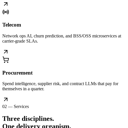
Telecom
Network ops AI, churn prediction, and BSS/OSS microservices at
carrier-grade SLAs.
Procurement
Spend intelligence, supplier risk, and contract LLMs that pay for
themselves in a quarter.
02 — Services
Three disciplines.
One delivery
organism
.