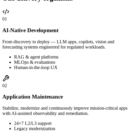
0
1
AI-Native Development
From discovery to deploy — LLM apps, copilots, vision and
forecasting systems engineered for regulated workloads.
RAG & agent platforms
MLOps & evaluations
Human-in-the-loop UX
0
2
Application Maintenance
Stabilize, modernize and continuously improve mission-critical apps
with AI-assisted observability and remediation.
24×7 L2/L3 support
Legacy modernization