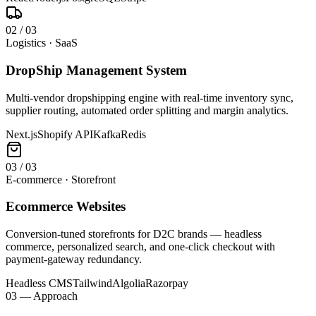
0
2
/
03
Logistics · SaaS
DropShip Management System
Multi-vendor dropshipping engine with real-time inventory sync,
supplier routing, automated order splitting and margin analytics.
Next.js
Shopify API
Kafka
Redis
0
3
/
03
E-commerce · Storefront
Ecommerce Websites
Conversion-tuned storefronts for D2C brands — headless
commerce, personalized search, and one-click checkout with
payment-gateway redundancy.
Headless CMS
Tailwind
Algolia
Razorpay
03 — Approach