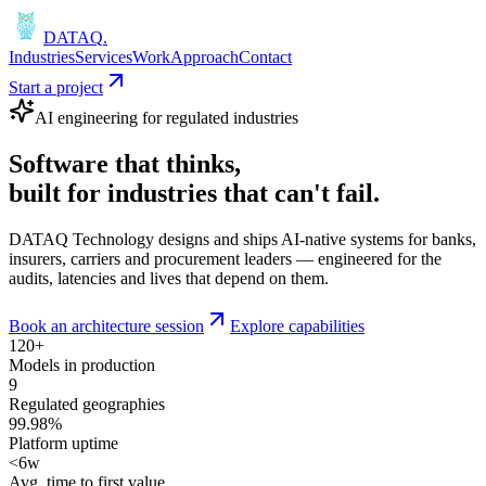
DATAQ
.
Industries
Services
Work
Approach
Contact
Start a project
AI engineering for regulated industries
Software that
thinks
,
built for industries that
can't fail
.
DATAQ Technology designs and ships AI-native systems for banks,
insurers, carriers and procurement leaders — engineered for the
audits, latencies and lives that depend on them.
Book an architecture session
Explore capabilities
120+
Models in production
9
Regulated geographies
99.98%
Platform uptime
<6w
Avg. time to first value