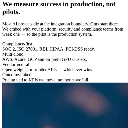
We measure success in
production
, not
pilots.
Most AI projects die at the integration boundary. Ours start there.
We embed with your platform, security and compliance teams from
week one — so the pilot is the production system.
Compliance-first
SOC 2, ISO 27001, RBI, HIPAA, PCI-DSS ready.
Multi-cloud
AWS, Azure, GCP and on-prem GPU clusters.
Vendor-neutral
Open weights or frontier APIs — whichever wins.
Outcome-linked
Pricing tied to KPIs we move, not hours we bill.