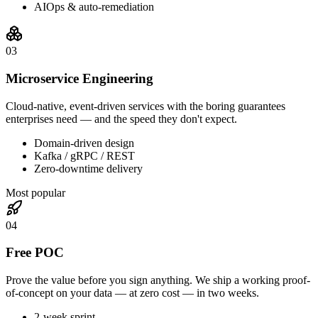
AIOps & auto-remediation
0
3
Microservice Engineering
Cloud-native, event-driven services with the boring guarantees
enterprises need — and the speed they don't expect.
Domain-driven design
Kafka / gRPC / REST
Zero-downtime delivery
Most popular
0
4
Free POC
Prove the value before you sign anything. We ship a working proof-
of-concept on your data — at zero cost — in two weeks.
2-week sprint