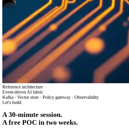
Reference architecture
Event-driven AI fabric
Kafka · Vector store · Policy gateway · Observability
Let's build
A 30-minute session.
A free POC in two weeks.