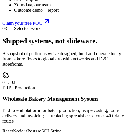
Your data, our team
Outcome demo + report
Claim your free POC
03 — Selected work
Shipped systems,
not slideware
.
A snapshot of platforms we've designed, built and operate today —
from bakery floors to global dropship networks and D2C
storefronts.
0
1
/
03
ERP · Production
Wholesale Bakery Management System
End-to-end platform for batch production, recipe costing, route
delivery and invoicing — replacing spreadsheets across 40+ daily
routes.
React
Node.js
PostgreSQL
Stripe