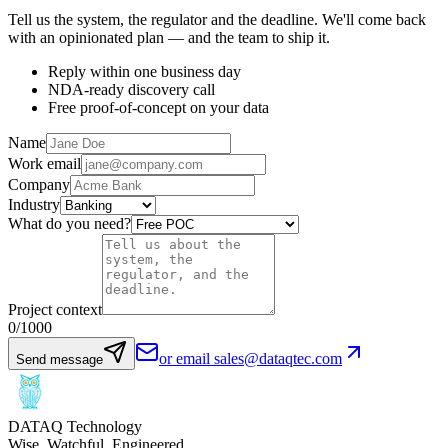
Tell us the system, the regulator and the deadline. We'll come back
with an opinionated plan — and the team to ship it.
Reply within one business day
NDA-ready discovery call
Free proof-of-concept on your data
Name
Work email
Company
Industry
What do you need?
Project context
0
/1000
or email sales@dataqtec.com
Send message
DATAQ Technology
Wise. Watchful. Engineered.