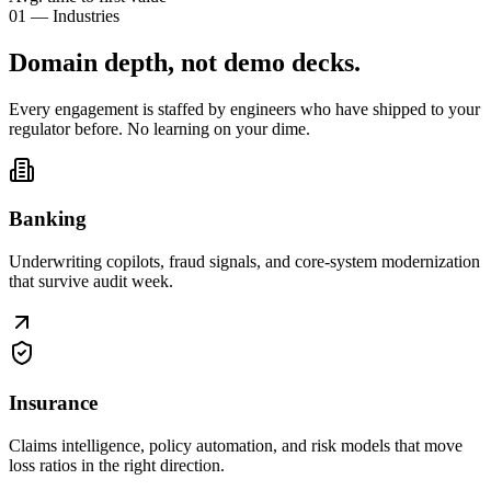
01 — Industries
Domain depth, not
demo decks
.
Every engagement is staffed by engineers who have shipped to your
regulator before. No learning on your dime.
Banking
Underwriting copilots, fraud signals, and core-system modernization
that survive audit week.
Insurance
Claims intelligence, policy automation, and risk models that move
loss ratios in the right direction.