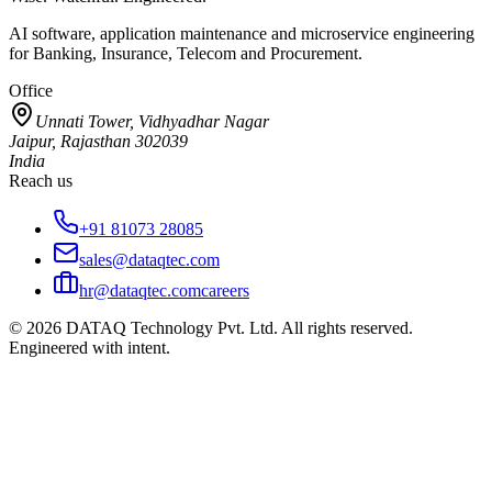
AI software, application maintenance and microservice engineering
for Banking, Insurance, Telecom and Procurement.
Office
Unnati Tower, Vidhyadhar Nagar
Jaipur, Rajasthan 302039
India
Reach us
+91 81073 28085
sales@dataqtec.com
hr@dataqtec.com
careers
©
2026
DATAQ Technology Pvt. Ltd. All rights reserved.
Engineered with intent.