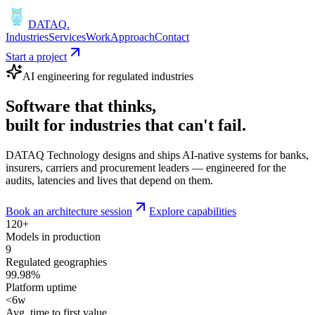
DATAQ
.
Industries
Services
Work
Approach
Contact
Start a project
AI engineering for regulated industries
Software that
thinks
,
built for industries that
can't fail
.
DATAQ Technology designs and ships AI-native systems for banks,
insurers, carriers and procurement leaders — engineered for the
audits, latencies and lives that depend on them.
Book an architecture session
Explore capabilities
120+
Models in production
9
Regulated geographies
99.98%
Platform uptime
<6w
Avg. time to first value