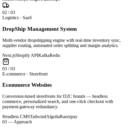
0
2
/
03
Logistics · SaaS
DropShip Management System
Multi-vendor dropshipping engine with real-time inventory sync,
supplier routing, automated order splitting and margin analytics.
Next.js
Shopify API
Kafka
Redis
0
3
/
03
E-commerce · Storefront
Ecommerce Websites
Conversion-tuned storefronts for D2C brands — headless
commerce, personalized search, and one-click checkout with
payment-gateway redundancy.
Headless CMS
Tailwind
Algolia
Razorpay
03 — Approach