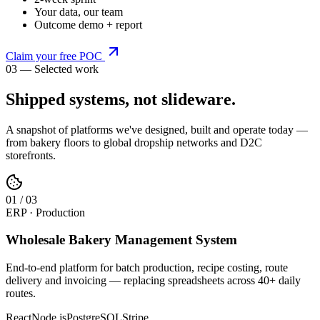
Your data, our team
Outcome demo + report
Claim your free POC
03 — Selected work
Shipped systems,
not slideware
.
A snapshot of platforms we've designed, built and operate today —
from bakery floors to global dropship networks and D2C
storefronts.
0
1
/
03
ERP · Production
Wholesale Bakery Management System
End-to-end platform for batch production, recipe costing, route
delivery and invoicing — replacing spreadsheets across 40+ daily
routes.
React
Node.js
PostgreSQL
Stripe