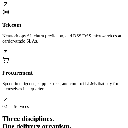
Telecom
Network ops AI, churn prediction, and BSS/OSS microservices at
carrier-grade SLAs.
Procurement
Spend intelligence, supplier risk, and contract LLMs that pay for
themselves in a quarter.
02 — Services
Three disciplines.
One delivery
organism
.