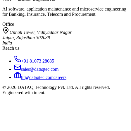
AI software, application maintenance and microservice engineering
for Banking, Insurance, Telecom and Procurement.
Office
Unnati Tower, Vidhyadhar Nagar
Jaipur, Rajasthan 302039
India
Reach us
+91 81073 28085
sales@dataqtec.com
hr@dataqtec.com
careers
©
2026
DATAQ Technology Pvt. Ltd. All rights reserved.
Engineered with intent.