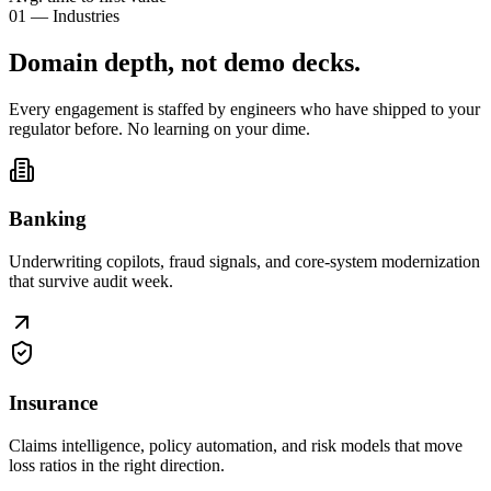
01 — Industries
Domain depth, not
demo decks
.
Every engagement is staffed by engineers who have shipped to your
regulator before. No learning on your dime.
Banking
Underwriting copilots, fraud signals, and core-system modernization
that survive audit week.
Insurance
Claims intelligence, policy automation, and risk models that move
loss ratios in the right direction.