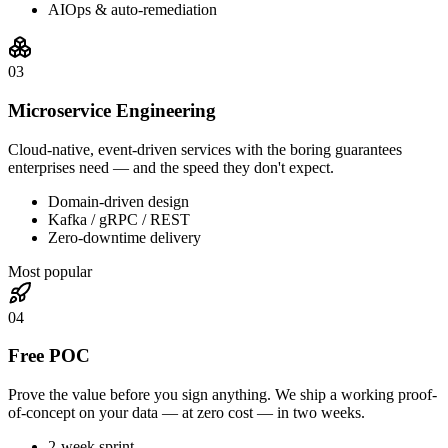
AIOps & auto-remediation
0
3
Microservice Engineering
Cloud-native, event-driven services with the boring guarantees
enterprises need — and the speed they don't expect.
Domain-driven design
Kafka / gRPC / REST
Zero-downtime delivery
Most popular
0
4
Free POC
Prove the value before you sign anything. We ship a working proof-
of-concept on your data — at zero cost — in two weeks.
2-week sprint