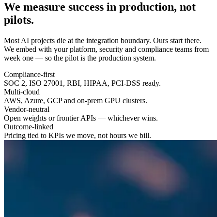
We measure success in
production
, not
pilots.
Most AI projects die at the integration boundary. Ours start there.
We embed with your platform, security and compliance teams from
week one — so the pilot is the production system.
Compliance-first
SOC 2, ISO 27001, RBI, HIPAA, PCI-DSS ready.
Multi-cloud
AWS, Azure, GCP and on-prem GPU clusters.
Vendor-neutral
Open weights or frontier APIs — whichever wins.
Outcome-linked
Pricing tied to KPIs we move, not hours we bill.