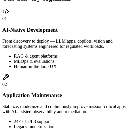
0
1
AI-Native Development
From discovery to deploy — LLM apps, copilots, vision and
forecasting systems engineered for regulated workloads.
RAG & agent platforms
MLOps & evaluations
Human-in-the-loop UX
0
2
Application Maintenance
Stabilize, modernize and continuously improve mission-critical apps
with AI-assisted observability and remediation.
24×7 L2/L3 support
Legacy modernization