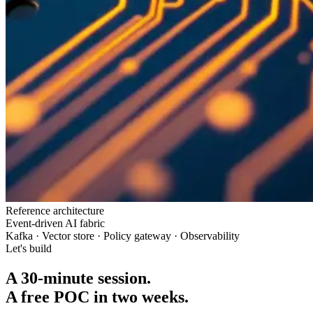
Reference architecture
Event-driven AI fabric
Kafka · Vector store · Policy gateway · Observability
Let's build
A 30-minute session.
A free POC in two weeks.