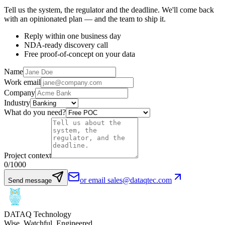
Tell us the system, the regulator and the deadline. We'll come back
with an opinionated plan — and the team to ship it.
Reply within one business day
NDA-ready discovery call
Free proof-of-concept on your data
Name
Work email
Company
Industry
What do you need?
Project context
0
/1000
or email sales@dataqtec.com
Send message
DATAQ Technology
Wise. Watchful. Engineered.