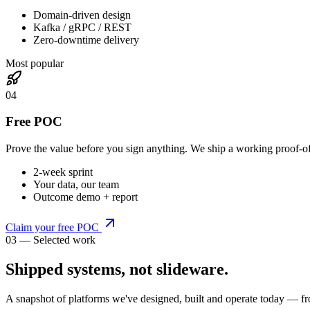
Domain-driven design
Kafka / gRPC / REST
Zero-downtime delivery
Most popular
0
4
Free POC
Prove the value before you sign anything. We ship a working proof-o
2-week sprint
Your data, our team
Outcome demo + report
Claim your free POC
03 — Selected work
Shipped systems,
not slideware
.
A snapshot of platforms we've designed, built and operate today — fr