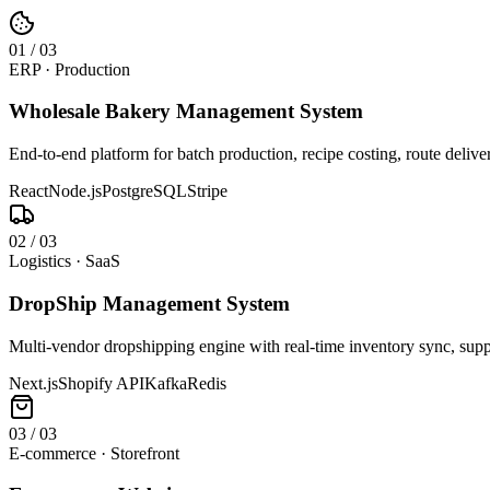
0
1
/
03
ERP · Production
Wholesale Bakery Management System
End-to-end platform for batch production, recipe costing, route deliv
React
Node.js
PostgreSQL
Stripe
0
2
/
03
Logistics · SaaS
DropShip Management System
Multi-vendor dropshipping engine with real-time inventory sync, suppl
Next.js
Shopify API
Kafka
Redis
0
3
/
03
E-commerce · Storefront