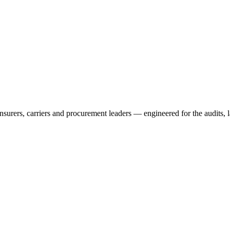
rers, carriers and procurement leaders — engineered for the audits, l