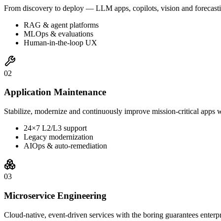
From discovery to deploy — LLM apps, copilots, vision and forecasti
RAG & agent platforms
MLOps & evaluations
Human-in-the-loop UX
0
2
Application Maintenance
Stabilize, modernize and continuously improve mission-critical apps w
24×7 L2/L3 support
Legacy modernization
AIOps & auto-remediation
0
3
Microservice Engineering
Cloud-native, event-driven services with the boring guarantees enterp