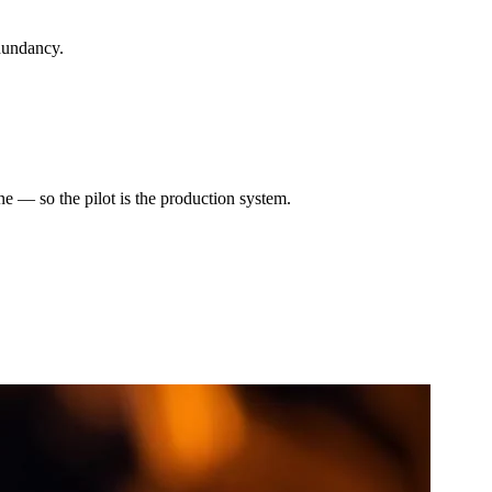
dundancy.
e — so the pilot is the production system.