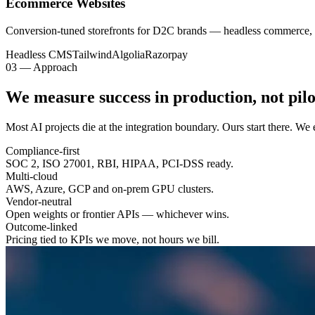
Ecommerce Websites
Conversion-tuned storefronts for D2C brands — headless commerce, 
Headless CMS
Tailwind
Algolia
Razorpay
03 — Approach
We measure success in
production
, not pilo
Most AI projects die at the integration boundary. Ours start there. W
Compliance-first
SOC 2, ISO 27001, RBI, HIPAA, PCI-DSS ready.
Multi-cloud
AWS, Azure, GCP and on-prem GPU clusters.
Vendor-neutral
Open weights or frontier APIs — whichever wins.
Outcome-linked
Pricing tied to KPIs we move, not hours we bill.