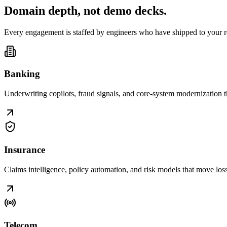
Domain depth, not
demo decks
.
Every engagement is staffed by engineers who have shipped to your r
Banking
Underwriting copilots, fraud signals, and core-system modernization t
Insurance
Claims intelligence, policy automation, and risk models that move loss r
Telecom