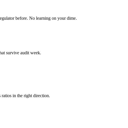
egulator before. No learning on your dime.
hat survive audit week.
atios in the right direction.