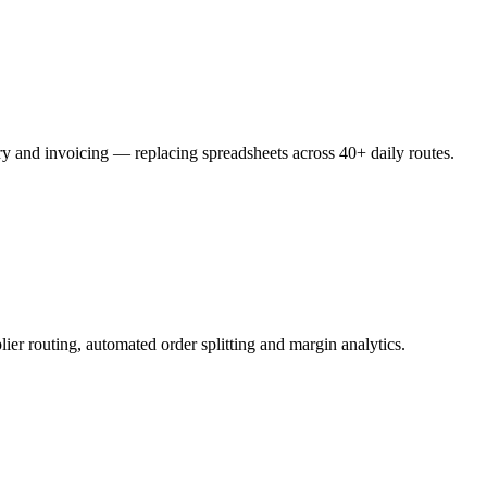
ery and invoicing — replacing spreadsheets across 40+ daily routes.
ier routing, automated order splitting and margin analytics.