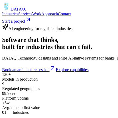
DATAQ
.
Industries
Services
Work
Approach
Contact
Start a project
AI engineering for regulated industries
Software that
thinks
,
built for industries that
can't fail
.
DATAQ Technology designs and ships AI-native systems for banks, insu
Book an architecture session
Explore capabilities
120+
Models in production
9
Regulated geographies
99.98%
Platform uptime
<6w
Avg. time to first value
01 — Industries