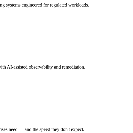
ng systems engineered for regulated workloads.
ith AI-assisted observability and remediation.
rises need — and the speed they don't expect.