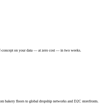
f-concept on your data — at zero cost — in two weeks.
om bakery floors to global dropship networks and D2C storefronts.