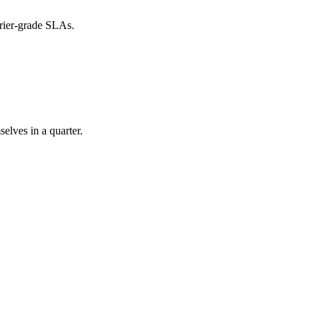
rier-grade SLAs.
elves in a quarter.