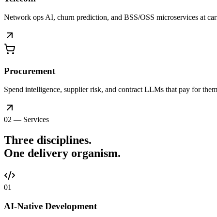
Network ops AI, churn prediction, and BSS/OSS microservices at car
Procurement
Spend intelligence, supplier risk, and contract LLMs that pay for thems
02 — Services
Three disciplines.
One delivery
organism
.
0
1
AI-Native Development