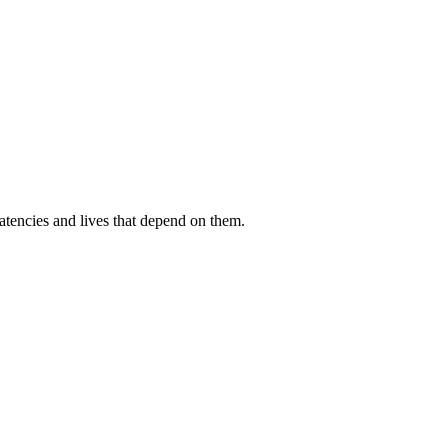
atencies and lives that depend on them.