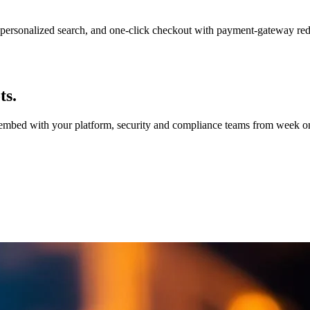
personalized search, and one-click checkout with payment-gateway re
ts.
e embed with your platform, security and compliance teams from week on