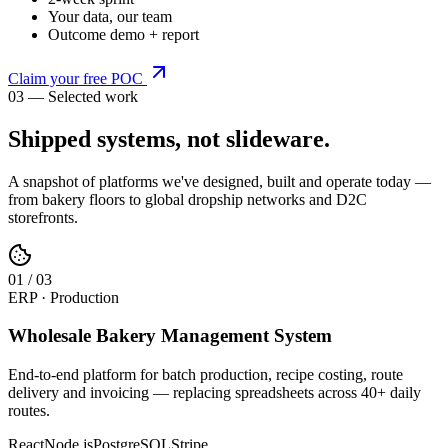
Your data, our team
Outcome demo + report
Claim your free POC
03 — Selected work
Shipped systems,
not slideware
.
A snapshot of platforms we've designed, built and operate today —
from bakery floors to global dropship networks and D2C
storefronts.
0
1
/
03
ERP · Production
Wholesale Bakery Management System
End-to-end platform for batch production, recipe costing, route
delivery and invoicing — replacing spreadsheets across 40+ daily
routes.
React
Node.js
PostgreSQL
Stripe