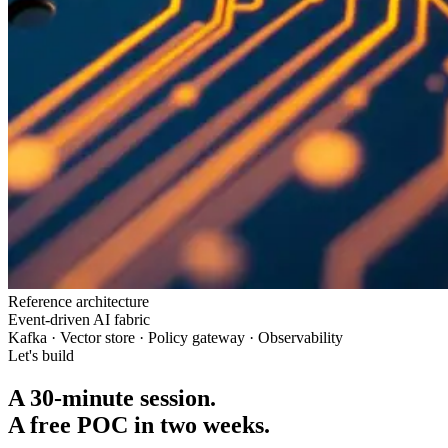
Reference architecture
Event-driven AI fabric
Kafka · Vector store · Policy gateway · Observability
Let's build
A 30-minute session.
A free POC in two weeks.