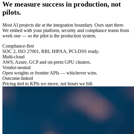
We measure success in
production
, not
pilots.
Most AI projects die at the integration boundary. Ours start there.
We embed with your platform, security and compliance teams from
week one — so the pilot is the production system.
Compliance-first
SOC 2, ISO 27001, RBI, HIPAA, PCI-DSS ready.
Multi-cloud
AWS, Azure, GCP and on-prem GPU clusters.
Vendor-neutral
Open weights or frontier APIs — whichever wins.
Outcome-linked
Pricing tied to KPIs we move, not hours we bill.