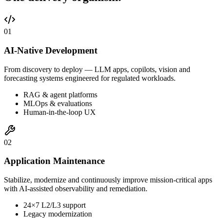
0
1
AI-Native Development
From discovery to deploy — LLM apps, copilots, vision and
forecasting systems engineered for regulated workloads.
RAG & agent platforms
MLOps & evaluations
Human-in-the-loop UX
0
2
Application Maintenance
Stabilize, modernize and continuously improve mission-critical apps
with AI-assisted observability and remediation.
24×7 L2/L3 support
Legacy modernization