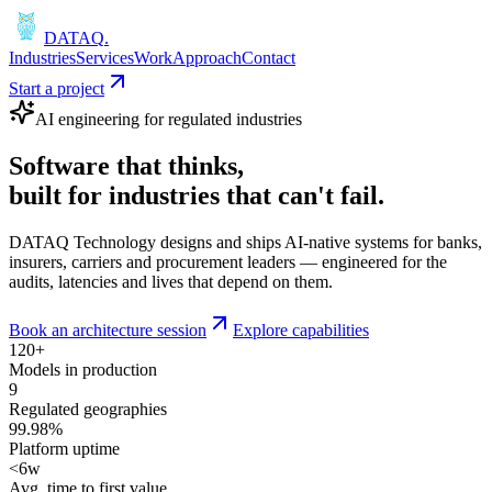
DATAQ
.
Industries
Services
Work
Approach
Contact
Start a project
AI engineering for regulated industries
Software that
thinks
,
built for industries that
can't fail
.
DATAQ Technology designs and ships AI-native systems for banks,
insurers, carriers and procurement leaders — engineered for the
audits, latencies and lives that depend on them.
Book an architecture session
Explore capabilities
120+
Models in production
9
Regulated geographies
99.98%
Platform uptime
<6w
Avg. time to first value