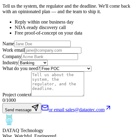
Tell us the system, the regulator and the deadline. We'll come back
with an opinionated plan — and the team to ship it.
Reply within one business day
NDA-ready discovery call
Free proof-of-concept on your data
Name
Work email
Company
Industry
What do you need?
Project context
0
/1000
or email sales@dataqtec.com
Send message
DATAQ Technology
Wise. Watchful. Engineered.