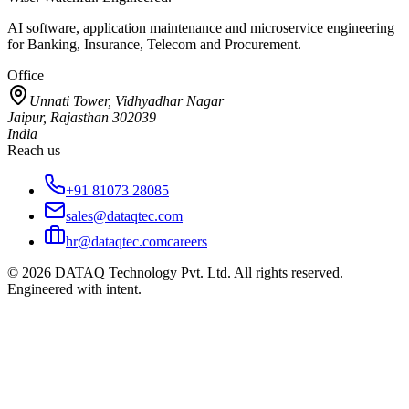
AI software, application maintenance and microservice engineering
for Banking, Insurance, Telecom and Procurement.
Office
Unnati Tower, Vidhyadhar Nagar
Jaipur, Rajasthan 302039
India
Reach us
+91 81073 28085
sales@dataqtec.com
hr@dataqtec.com
careers
©
2026
DATAQ Technology Pvt. Ltd. All rights reserved.
Engineered with intent.