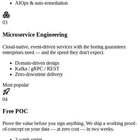
AIOps & auto-remediation
0
3
Microservice Engineering
Cloud-native, event-driven services with the boring guarantees
enterprises need — and the speed they don't expect.
Domain-driven design
Kafka / gRPC / REST
Zero-downtime delivery
Most popular
0
4
Free POC
Prove the value before you sign anything. We ship a working proof-
of-concept on your data — at zero cost — in two weeks.
2-week sprint