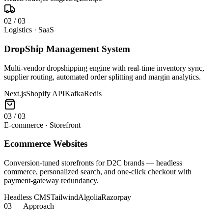
0
2
/
03
Logistics · SaaS
DropShip Management System
Multi-vendor dropshipping engine with real-time inventory sync,
supplier routing, automated order splitting and margin analytics.
Next.js
Shopify API
Kafka
Redis
0
3
/
03
E-commerce · Storefront
Ecommerce Websites
Conversion-tuned storefronts for D2C brands — headless
commerce, personalized search, and one-click checkout with
payment-gateway redundancy.
Headless CMS
Tailwind
Algolia
Razorpay
03 — Approach