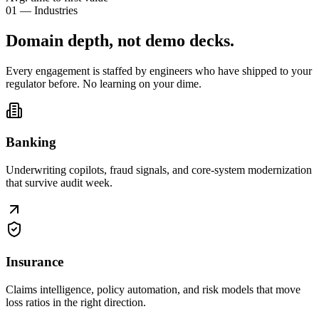
01 — Industries
Domain depth, not
demo decks
.
Every engagement is staffed by engineers who have shipped to your
regulator before. No learning on your dime.
Banking
Underwriting copilots, fraud signals, and core-system modernization
that survive audit week.
Insurance
Claims intelligence, policy automation, and risk models that move
loss ratios in the right direction.