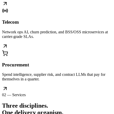
Telecom
Network ops AI, churn prediction, and BSS/OSS microservices at
carrier-grade SLAs.
Procurement
Spend intelligence, supplier risk, and contract LLMs that pay for
themselves in a quarter.
02 — Services
Three disciplines.
One delivery
organism
.