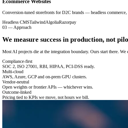
Ecommerce Websites
Conversion-tuned storefronts for D2C brands — headless commerce, 
Headless CMS
Tailwind
Algolia
Razorpay
03 — Approach
We measure success in
production
, not pilo
Most AI projects die at the integration boundary. Ours start there. W
Compliance-first
SOC 2, ISO 27001, RBI, HIPAA, PCI-DSS ready.
Multi-cloud
AWS, Azure, GCP and on-prem GPU clusters.
Vendor-neutral
Open weights or frontier APIs — whichever wins.
Outcome-linked
Pricing tied to KPIs we move, not hours we bill.