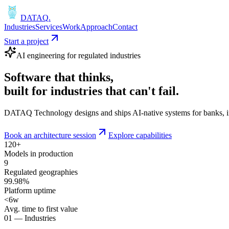
DATAQ
.
Industries
Services
Work
Approach
Contact
Start a project
AI engineering for regulated industries
Software that
thinks
,
built for industries that
can't fail
.
DATAQ Technology designs and ships AI-native systems for banks, insu
Book an architecture session
Explore capabilities
120+
Models in production
9
Regulated geographies
99.98%
Platform uptime
<6w
Avg. time to first value
01 — Industries