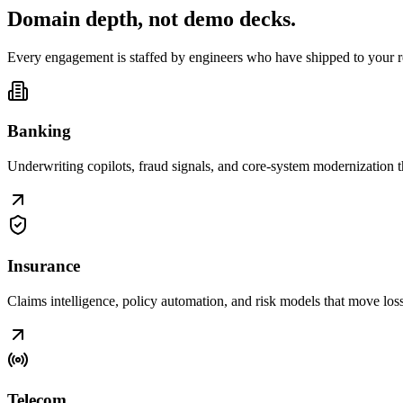
Domain depth, not
demo decks
.
Every engagement is staffed by engineers who have shipped to your r
Banking
Underwriting copilots, fraud signals, and core-system modernization t
Insurance
Claims intelligence, policy automation, and risk models that move loss r
Telecom