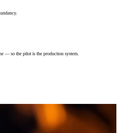
dundancy.
e — so the pilot is the production system.