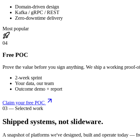
Domain-driven design
Kafka / gRPC / REST
Zero-downtime delivery
Most popular
0
4
Free POC
Prove the value before you sign anything. We ship a working proof-o
2-week sprint
Your data, our team
Outcome demo + report
Claim your free POC
03 — Selected work
Shipped systems,
not slideware
.
A snapshot of platforms we've designed, built and operate today — fr