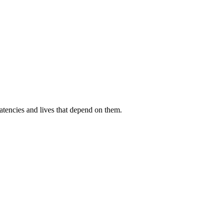
atencies and lives that depend on them.