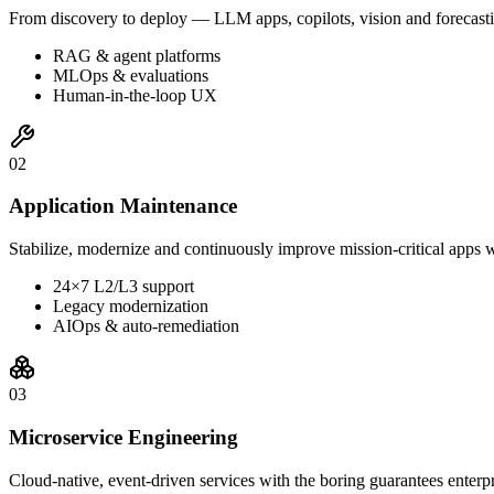
From discovery to deploy — LLM apps, copilots, vision and forecasti
RAG & agent platforms
MLOps & evaluations
Human-in-the-loop UX
0
2
Application Maintenance
Stabilize, modernize and continuously improve mission-critical apps w
24×7 L2/L3 support
Legacy modernization
AIOps & auto-remediation
0
3
Microservice Engineering
Cloud-native, event-driven services with the boring guarantees enterp