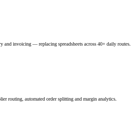
ery and invoicing — replacing spreadsheets across 40+ daily routes.
ier routing, automated order splitting and margin analytics.