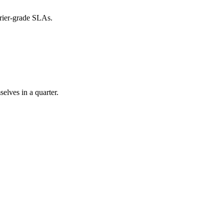
rier-grade SLAs.
elves in a quarter.