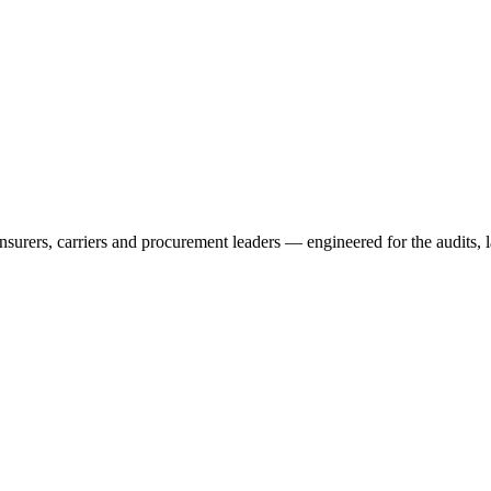
rers, carriers and procurement leaders — engineered for the audits, l