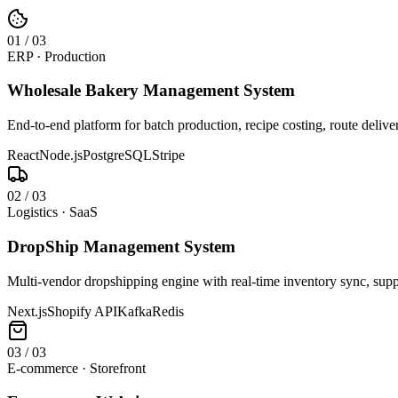
0
1
/
03
ERP · Production
Wholesale Bakery Management System
End-to-end platform for batch production, recipe costing, route deliv
React
Node.js
PostgreSQL
Stripe
0
2
/
03
Logistics · SaaS
DropShip Management System
Multi-vendor dropshipping engine with real-time inventory sync, suppl
Next.js
Shopify API
Kafka
Redis
0
3
/
03
E-commerce · Storefront