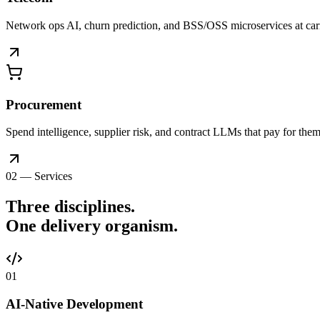
Network ops AI, churn prediction, and BSS/OSS microservices at car
Procurement
Spend intelligence, supplier risk, and contract LLMs that pay for thems
02 — Services
Three disciplines.
One delivery
organism
.
0
1
AI-Native Development