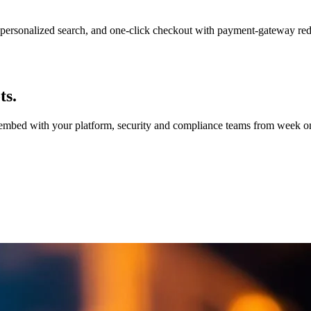
personalized search, and one-click checkout with payment-gateway re
ts.
e embed with your platform, security and compliance teams from week on