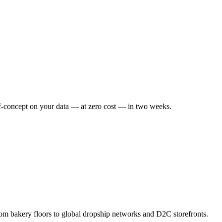
f-concept on your data — at zero cost — in two weeks.
om bakery floors to global dropship networks and D2C storefronts.