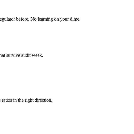
egulator before. No learning on your dime.
hat survive audit week.
atios in the right direction.