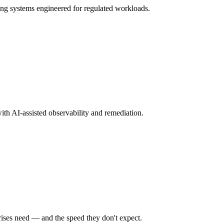
ng systems engineered for regulated workloads.
ith AI-assisted observability and remediation.
rises need — and the speed they don't expect.