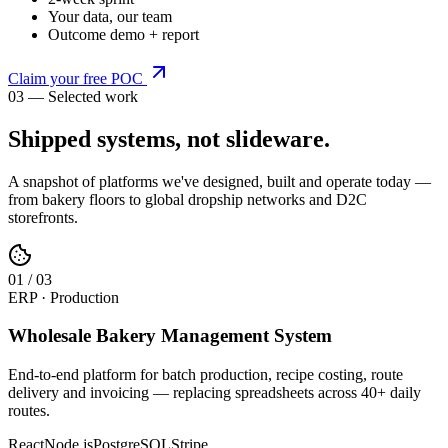
Your data, our team
Outcome demo + report
Claim your free POC
03 — Selected work
Shipped systems,
not slideware
.
A snapshot of platforms we've designed, built and operate today —
from bakery floors to global dropship networks and D2C
storefronts.
0
1
/
03
ERP · Production
Wholesale Bakery Management System
End-to-end platform for batch production, recipe costing, route
delivery and invoicing — replacing spreadsheets across 40+ daily
routes.
React
Node.js
PostgreSQL
Stripe