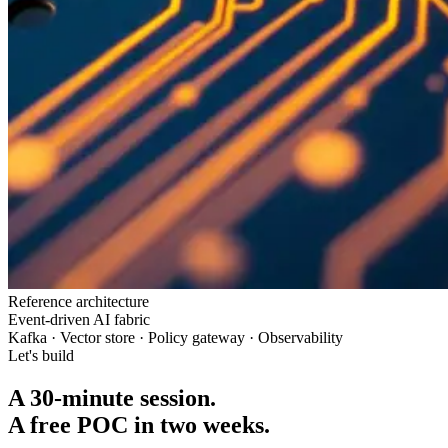
Reference architecture
Event-driven AI fabric
Kafka · Vector store · Policy gateway · Observability
Let's build
A 30-minute session.
A free POC in two weeks.