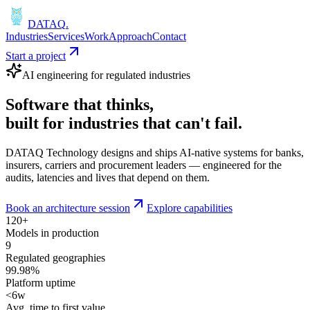
DATAQ
.
Industries
Services
Work
Approach
Contact
Start a project
AI engineering for regulated industries
Software that
thinks
,
built for industries that
can't fail
.
DATAQ Technology designs and ships AI-native systems for banks,
insurers, carriers and procurement leaders — engineered for the
audits, latencies and lives that depend on them.
Book an architecture session
Explore capabilities
120+
Models in production
9
Regulated geographies
99.98%
Platform uptime
<6w
Avg. time to first value