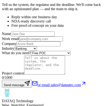
Tell us the system, the regulator and the deadline. We'll come back
with an opinionated plan — and the team to ship it.
Reply within one business day
NDA-ready discovery call
Free proof-of-concept on your data
Name
Work email
Company
Industry
What do you need?
Project context
0
/1000
or email sales@dataqtec.com
Send message
DATAQ Technology
Wise. Watchful. Engineered.