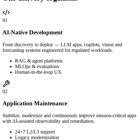
0
1
AI-Native Development
From discovery to deploy — LLM apps, copilots, vision and
forecasting systems engineered for regulated workloads.
RAG & agent platforms
MLOps & evaluations
Human-in-the-loop UX
0
2
Application Maintenance
Stabilize, modernize and continuously improve mission-critical apps
with AI-assisted observability and remediation.
24×7 L2/L3 support
Legacy modernization