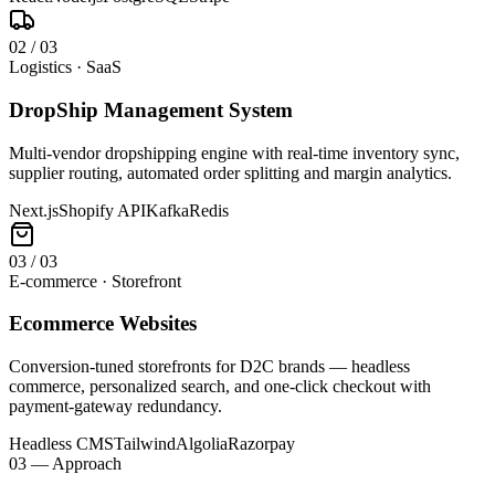
0
2
/
03
Logistics · SaaS
DropShip Management System
Multi-vendor dropshipping engine with real-time inventory sync,
supplier routing, automated order splitting and margin analytics.
Next.js
Shopify API
Kafka
Redis
0
3
/
03
E-commerce · Storefront
Ecommerce Websites
Conversion-tuned storefronts for D2C brands — headless
commerce, personalized search, and one-click checkout with
payment-gateway redundancy.
Headless CMS
Tailwind
Algolia
Razorpay
03 — Approach