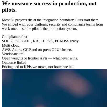
We measure success in
production
, not
pilots.
Most AI projects die at the integration boundary. Ours start there.
We embed with your platform, security and compliance teams from
week one — so the pilot is the production system.
Compliance-first
SOC 2, ISO 27001, RBI, HIPAA, PCI-DSS ready.
Multi-cloud
AWS, Azure, GCP and on-prem GPU clusters.
Vendor-neutral
Open weights or frontier APIs — whichever wins.
Outcome-linked
Pricing tied to KPIs we move, not hours we bill.