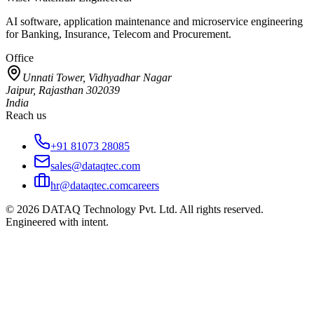
AI software, application maintenance and microservice engineering
for Banking, Insurance, Telecom and Procurement.
Office
Unnati Tower, Vidhyadhar Nagar
Jaipur, Rajasthan 302039
India
Reach us
+91 81073 28085
sales@dataqtec.com
hr@dataqtec.com
careers
©
2026
DATAQ Technology Pvt. Ltd. All rights reserved.
Engineered with intent.