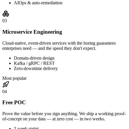
AIOps & auto-remediation
0
3
Microservice Engineering
Cloud-native, event-driven services with the boring guarantees
enterprises need — and the speed they don't expect.
Domain-driven design
Kafka / gRPC / REST
Zero-downtime delivery
Most popular
0
4
Free POC
Prove the value before you sign anything. We ship a working proof-
of-concept on your data — at zero cost — in two weeks.
2-week sprint