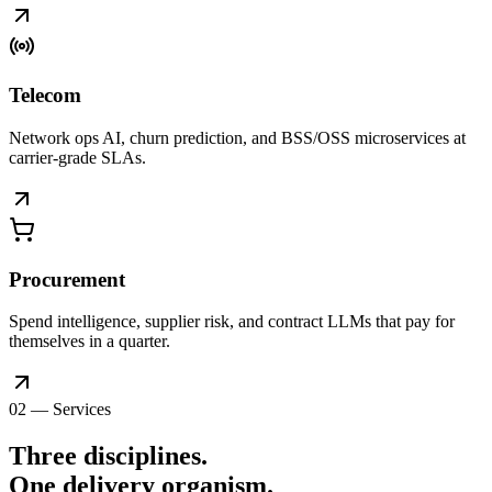
Telecom
Network ops AI, churn prediction, and BSS/OSS microservices at
carrier-grade SLAs.
Procurement
Spend intelligence, supplier risk, and contract LLMs that pay for
themselves in a quarter.
02 — Services
Three disciplines.
One delivery
organism
.