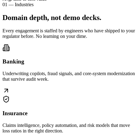
01 — Industries
Domain depth, not
demo decks
.
Every engagement is staffed by engineers who have shipped to your
regulator before. No learning on your dime.
Banking
Underwriting copilots, fraud signals, and core-system modernization
that survive audit week.
Insurance
Claims intelligence, policy automation, and risk models that move
loss ratios in the right direction.