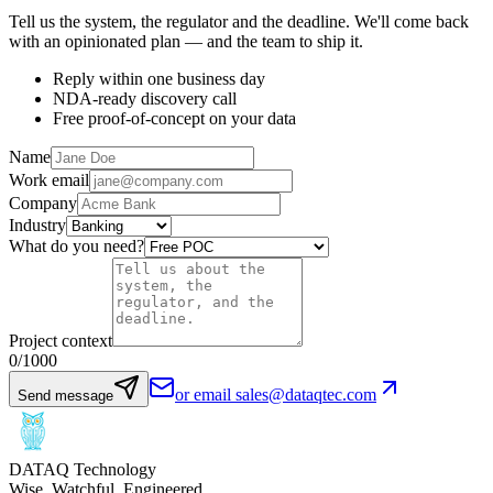
Tell us the system, the regulator and the deadline. We'll come back
with an opinionated plan — and the team to ship it.
Reply within one business day
NDA-ready discovery call
Free proof-of-concept on your data
Name
Work email
Company
Industry
What do you need?
Project context
0
/1000
or email sales@dataqtec.com
Send message
DATAQ Technology
Wise. Watchful. Engineered.