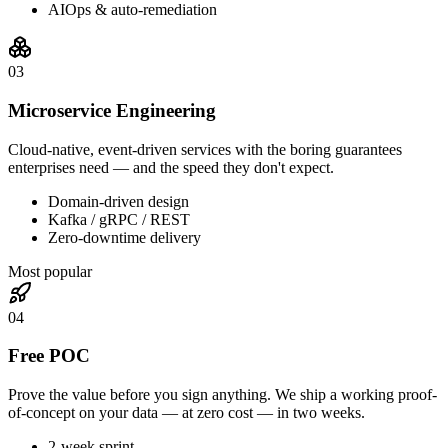
AIOps & auto-remediation
0
3
Microservice Engineering
Cloud-native, event-driven services with the boring guarantees
enterprises need — and the speed they don't expect.
Domain-driven design
Kafka / gRPC / REST
Zero-downtime delivery
Most popular
0
4
Free POC
Prove the value before you sign anything. We ship a working proof-
of-concept on your data — at zero cost — in two weeks.
2-week sprint