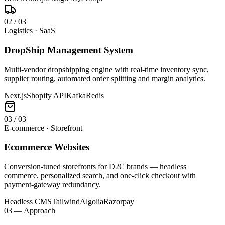
0
2
/
03
Logistics · SaaS
DropShip Management System
Multi-vendor dropshipping engine with real-time inventory sync,
supplier routing, automated order splitting and margin analytics.
Next.js
Shopify API
Kafka
Redis
0
3
/
03
E-commerce · Storefront
Ecommerce Websites
Conversion-tuned storefronts for D2C brands — headless
commerce, personalized search, and one-click checkout with
payment-gateway redundancy.
Headless CMS
Tailwind
Algolia
Razorpay
03 — Approach