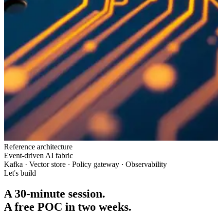
Reference architecture
Event-driven AI fabric
Kafka · Vector store · Policy gateway · Observability
Let's build
A 30-minute session.
A free POC in two weeks.