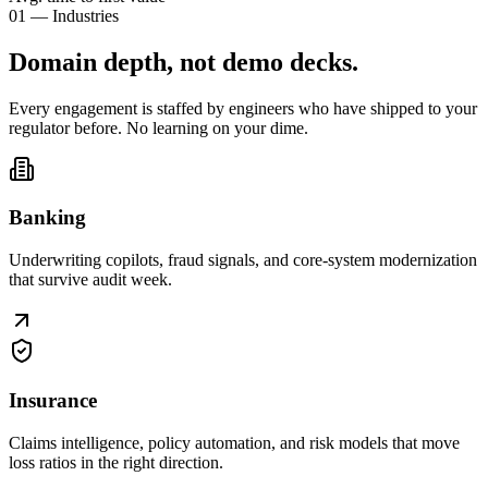
01 — Industries
Domain depth, not
demo decks
.
Every engagement is staffed by engineers who have shipped to your
regulator before. No learning on your dime.
Banking
Underwriting copilots, fraud signals, and core-system modernization
that survive audit week.
Insurance
Claims intelligence, policy automation, and risk models that move
loss ratios in the right direction.