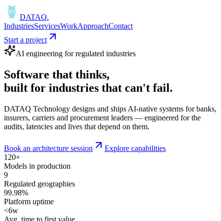
DATAQ
.
Industries
Services
Work
Approach
Contact
Start a project
AI engineering for regulated industries
Software that
thinks
,
built for industries that
can't fail
.
DATAQ Technology designs and ships AI-native systems for banks,
insurers, carriers and procurement leaders — engineered for the
audits, latencies and lives that depend on them.
Book an architecture session
Explore capabilities
120+
Models in production
9
Regulated geographies
99.98%
Platform uptime
<6w
Avg. time to first value