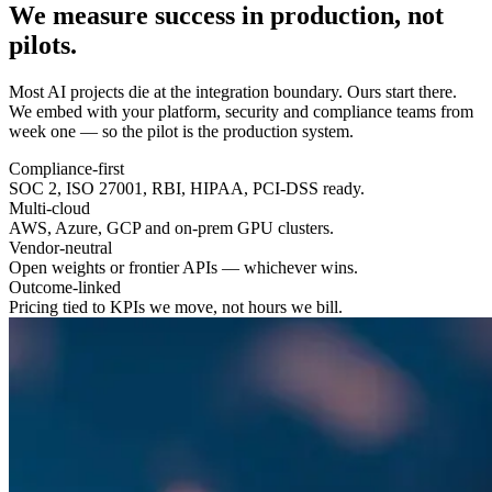
We measure success in
production
, not
pilots.
Most AI projects die at the integration boundary. Ours start there.
We embed with your platform, security and compliance teams from
week one — so the pilot is the production system.
Compliance-first
SOC 2, ISO 27001, RBI, HIPAA, PCI-DSS ready.
Multi-cloud
AWS, Azure, GCP and on-prem GPU clusters.
Vendor-neutral
Open weights or frontier APIs — whichever wins.
Outcome-linked
Pricing tied to KPIs we move, not hours we bill.