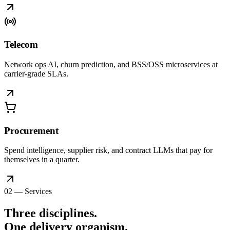
Telecom
Network ops AI, churn prediction, and BSS/OSS microservices at
carrier-grade SLAs.
Procurement
Spend intelligence, supplier risk, and contract LLMs that pay for
themselves in a quarter.
02 — Services
Three disciplines.
One delivery
organism
.