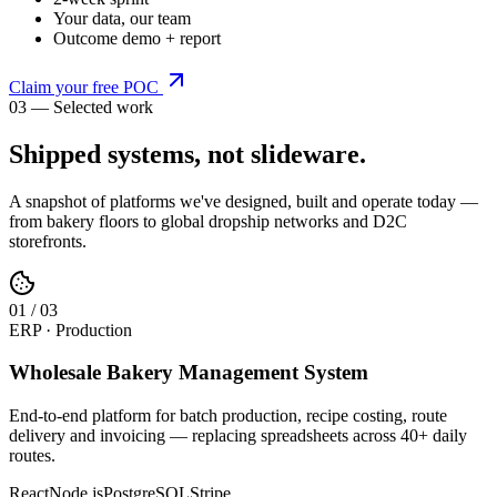
Your data, our team
Outcome demo + report
Claim your free POC
03 — Selected work
Shipped systems,
not slideware
.
A snapshot of platforms we've designed, built and operate today —
from bakery floors to global dropship networks and D2C
storefronts.
0
1
/
03
ERP · Production
Wholesale Bakery Management System
End-to-end platform for batch production, recipe costing, route
delivery and invoicing — replacing spreadsheets across 40+ daily
routes.
React
Node.js
PostgreSQL
Stripe