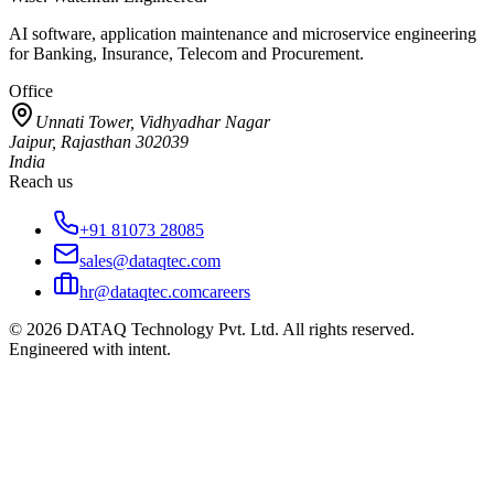
AI software, application maintenance and microservice engineering
for Banking, Insurance, Telecom and Procurement.
Office
Unnati Tower, Vidhyadhar Nagar
Jaipur, Rajasthan 302039
India
Reach us
+91 81073 28085
sales@dataqtec.com
hr@dataqtec.com
careers
©
2026
DATAQ Technology Pvt. Ltd. All rights reserved.
Engineered with intent.