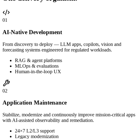
0
1
AI-Native Development
From discovery to deploy — LLM apps, copilots, vision and
forecasting systems engineered for regulated workloads.
RAG & agent platforms
MLOps & evaluations
Human-in-the-loop UX
0
2
Application Maintenance
Stabilize, modernize and continuously improve mission-critical apps
with AI-assisted observability and remediation.
24×7 L2/L3 support
Legacy modernization