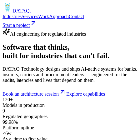
DATAQ
.
Industries
Services
Work
Approach
Contact
Start a project
AI engineering for regulated industries
Software that
thinks
,
built for industries that
can't fail
.
DATAQ Technology designs and ships AI-native systems for banks,
insurers, carriers and procurement leaders — engineered for the
audits, latencies and lives that depend on them.
Book an architecture session
Explore capabilities
120+
Models in production
9
Regulated geographies
99.98%
Platform uptime
<6w
Avg. time to first value