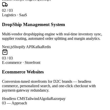
0
2
/
03
Logistics · SaaS
DropShip Management System
Multi-vendor dropshipping engine with real-time inventory sync,
supplier routing, automated order splitting and margin analytics.
Next.js
Shopify API
Kafka
Redis
0
3
/
03
E-commerce · Storefront
Ecommerce Websites
Conversion-tuned storefronts for D2C brands — headless
commerce, personalized search, and one-click checkout with
payment-gateway redundancy.
Headless CMS
Tailwind
Algolia
Razorpay
03 — Approach