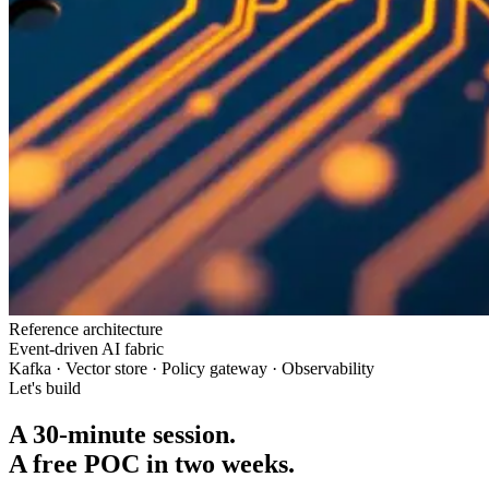
Reference architecture
Event-driven AI fabric
Kafka · Vector store · Policy gateway · Observability
Let's build
A 30-minute session.
A free POC in two weeks.