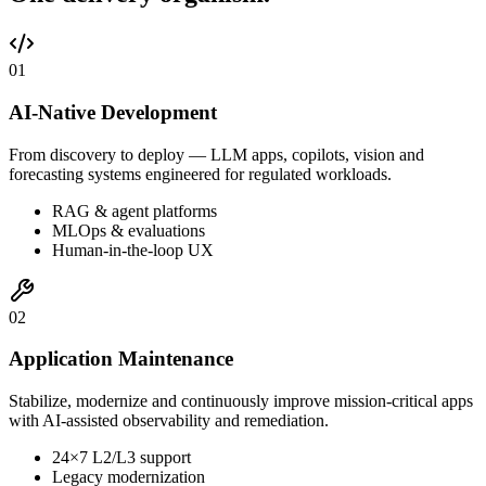
0
1
AI-Native Development
From discovery to deploy — LLM apps, copilots, vision and
forecasting systems engineered for regulated workloads.
RAG & agent platforms
MLOps & evaluations
Human-in-the-loop UX
0
2
Application Maintenance
Stabilize, modernize and continuously improve mission-critical apps
with AI-assisted observability and remediation.
24×7 L2/L3 support
Legacy modernization