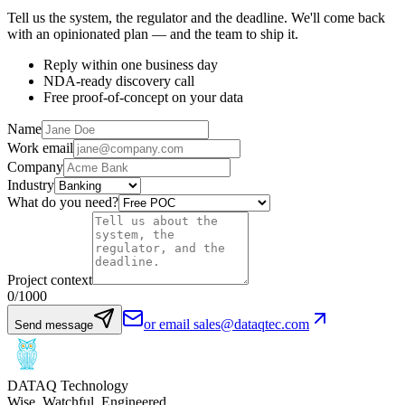
Tell us the system, the regulator and the deadline. We'll come back
with an opinionated plan — and the team to ship it.
Reply within one business day
NDA-ready discovery call
Free proof-of-concept on your data
Name
Work email
Company
Industry
What do you need?
Project context
0
/1000
or email sales@dataqtec.com
Send message
DATAQ Technology
Wise. Watchful. Engineered.