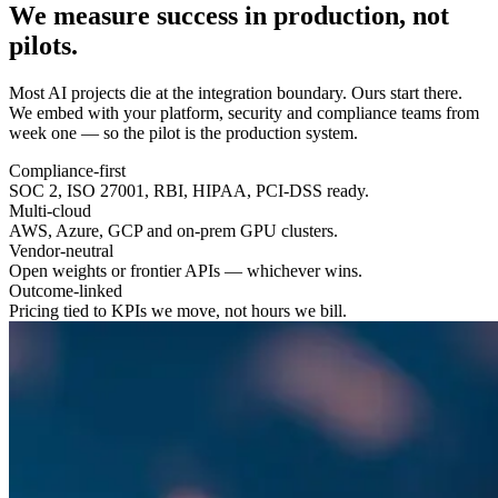
We measure success in
production
, not
pilots.
Most AI projects die at the integration boundary. Ours start there.
We embed with your platform, security and compliance teams from
week one — so the pilot is the production system.
Compliance-first
SOC 2, ISO 27001, RBI, HIPAA, PCI-DSS ready.
Multi-cloud
AWS, Azure, GCP and on-prem GPU clusters.
Vendor-neutral
Open weights or frontier APIs — whichever wins.
Outcome-linked
Pricing tied to KPIs we move, not hours we bill.