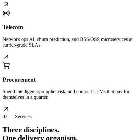
Telecom
Network ops AI, churn prediction, and BSS/OSS microservices at
carrier-grade SLAs.
Procurement
Spend intelligence, supplier risk, and contract LLMs that pay for
themselves in a quarter.
02 — Services
Three disciplines.
One delivery
organism
.