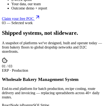
Your data, our team
Outcome demo + report
Claim your free POC
03 — Selected work
Shipped systems,
not slideware
.
A snapshot of platforms we've designed, built and operate today —
from bakery floors to global dropship networks and D2C
storefronts.
0
1
/
03
ERP · Production
Wholesale Bakery Management System
End-to-end platform for batch production, recipe costing, route
delivery and invoicing — replacing spreadsheets across 40+ daily
routes.
React
Node.js
PostgreSQL
Stripe