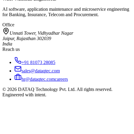
AI software, application maintenance and microservice engineering
for Banking, Insurance, Telecom and Procurement.
Office
Unnati Tower, Vidhyadhar Nagar
Jaipur, Rajasthan 302039
India
Reach us
+91 81073 28085
sales@dataqtec.com
hr@dataqtec.com
careers
©
2026
DATAQ Technology Pvt. Ltd. All rights reserved.
Engineered with intent.