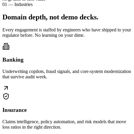
01 — Industries
Domain depth, not
demo decks
.
Every engagement is staffed by engineers who have shipped to your
regulator before. No learning on your dime.
Banking
Underwriting copilots, fraud signals, and core-system modernization
that survive audit week.
Insurance
Claims intelligence, policy automation, and risk models that move
loss ratios in the right direction.