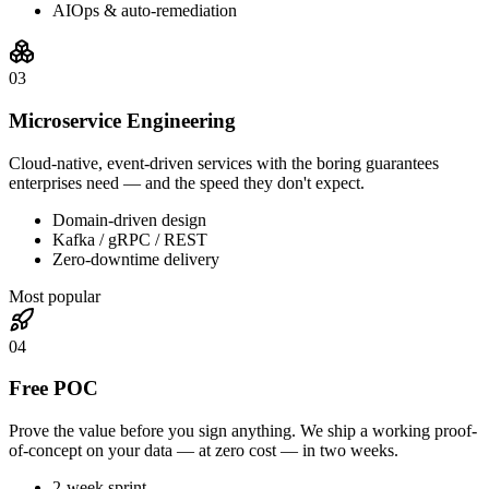
AIOps & auto-remediation
0
3
Microservice Engineering
Cloud-native, event-driven services with the boring guarantees
enterprises need — and the speed they don't expect.
Domain-driven design
Kafka / gRPC / REST
Zero-downtime delivery
Most popular
0
4
Free POC
Prove the value before you sign anything. We ship a working proof-
of-concept on your data — at zero cost — in two weeks.
2-week sprint