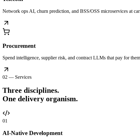
Network ops AI, churn prediction, and BSS/OSS microservices at car
Procurement
Spend intelligence, supplier risk, and contract LLMs that pay for thems
02 — Services
Three disciplines.
One delivery
organism
.
0
1
AI-Native Development