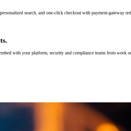
personalized search, and one-click checkout with payment-gateway re
ts.
e embed with your platform, security and compliance teams from week on