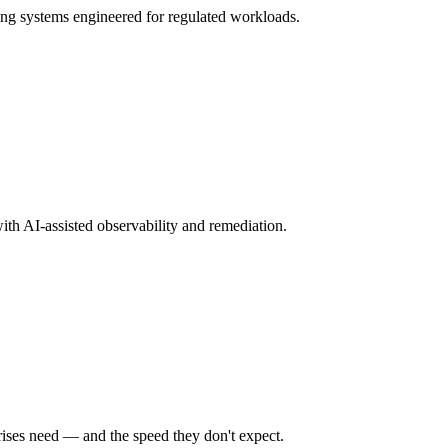
ng systems engineered for regulated workloads.
ith AI-assisted observability and remediation.
rises need — and the speed they don't expect.