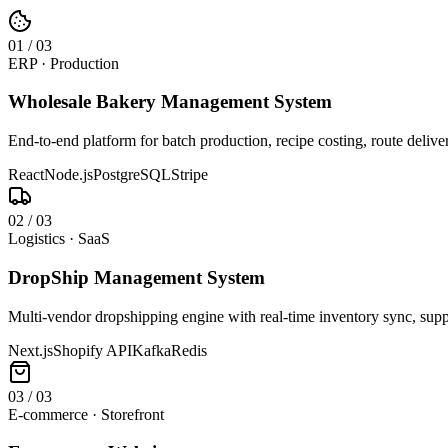
0
1
/
03
ERP · Production
Wholesale Bakery Management System
End-to-end platform for batch production, recipe costing, route deliv
React
Node.js
PostgreSQL
Stripe
0
2
/
03
Logistics · SaaS
DropShip Management System
Multi-vendor dropshipping engine with real-time inventory sync, suppl
Next.js
Shopify API
Kafka
Redis
0
3
/
03
E-commerce · Storefront