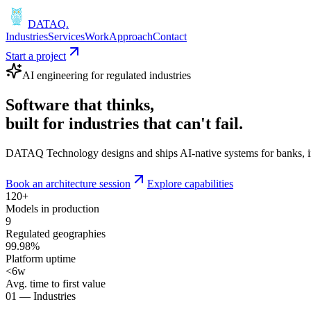
DATAQ
.
Industries
Services
Work
Approach
Contact
Start a project
AI engineering for regulated industries
Software that
thinks
,
built for industries that
can't fail
.
DATAQ Technology designs and ships AI-native systems for banks, insu
Book an architecture session
Explore capabilities
120+
Models in production
9
Regulated geographies
99.98%
Platform uptime
<6w
Avg. time to first value
01 — Industries