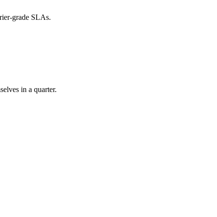
rier-grade SLAs.
elves in a quarter.