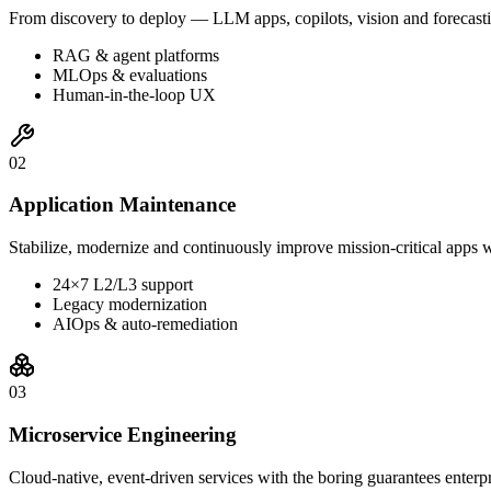
From discovery to deploy — LLM apps, copilots, vision and forecasti
RAG & agent platforms
MLOps & evaluations
Human-in-the-loop UX
0
2
Application Maintenance
Stabilize, modernize and continuously improve mission-critical apps w
24×7 L2/L3 support
Legacy modernization
AIOps & auto-remediation
0
3
Microservice Engineering
Cloud-native, event-driven services with the boring guarantees enterp