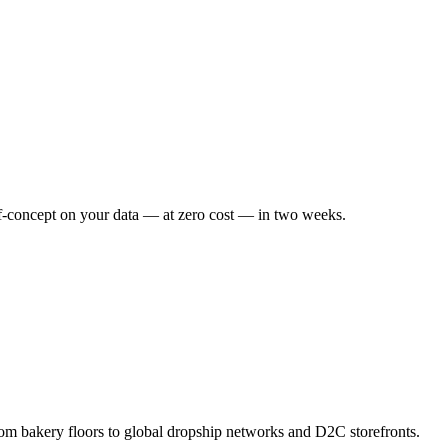
f-concept on your data — at zero cost — in two weeks.
om bakery floors to global dropship networks and D2C storefronts.