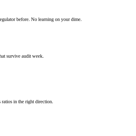
egulator before. No learning on your dime.
hat survive audit week.
atios in the right direction.