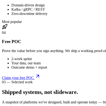
Domain-driven design
Kafka / gRPC / REST
Zero-downtime delivery
Most popular
0
4
Free POC
Prove the value before you sign anything. We ship a working proof-o
2-week sprint
Your data, our team
Outcome demo + report
Claim your free POC
03 — Selected work
Shipped systems,
not slideware
.
A snapshot of platforms we've designed, built and operate today — fr