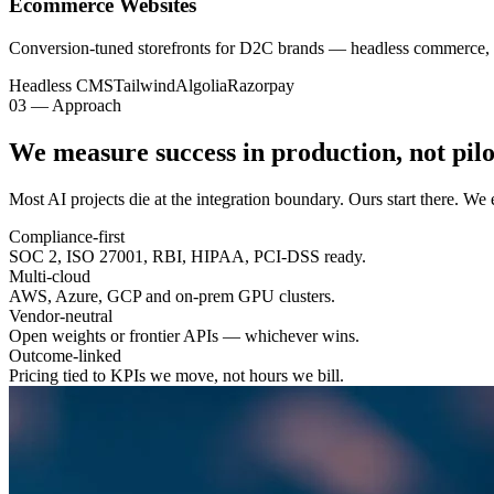
Ecommerce Websites
Conversion-tuned storefronts for D2C brands — headless commerce, 
Headless CMS
Tailwind
Algolia
Razorpay
03 — Approach
We measure success in
production
, not pilo
Most AI projects die at the integration boundary. Ours start there. W
Compliance-first
SOC 2, ISO 27001, RBI, HIPAA, PCI-DSS ready.
Multi-cloud
AWS, Azure, GCP and on-prem GPU clusters.
Vendor-neutral
Open weights or frontier APIs — whichever wins.
Outcome-linked
Pricing tied to KPIs we move, not hours we bill.