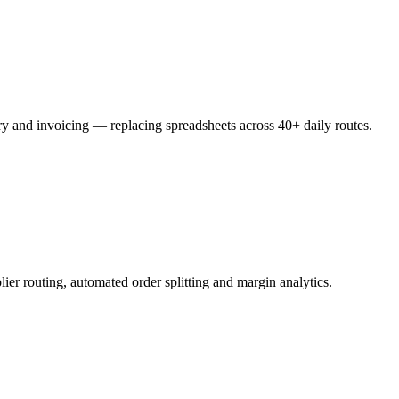
ery and invoicing — replacing spreadsheets across 40+ daily routes.
ier routing, automated order splitting and margin analytics.