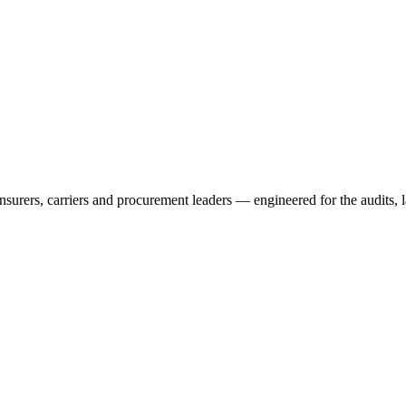
rers, carriers and procurement leaders — engineered for the audits, l