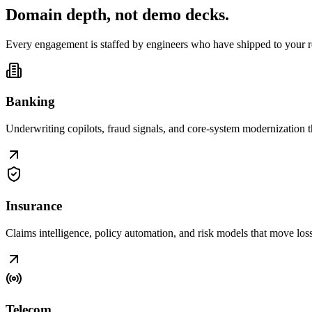
Domain depth, not
demo decks
.
Every engagement is staffed by engineers who have shipped to your r
Banking
Underwriting copilots, fraud signals, and core-system modernization t
Insurance
Claims intelligence, policy automation, and risk models that move loss r
Telecom