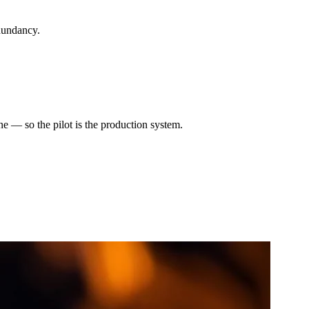
dundancy.
e — so the pilot is the production system.