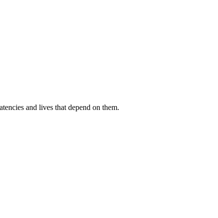
atencies and lives that depend on them.