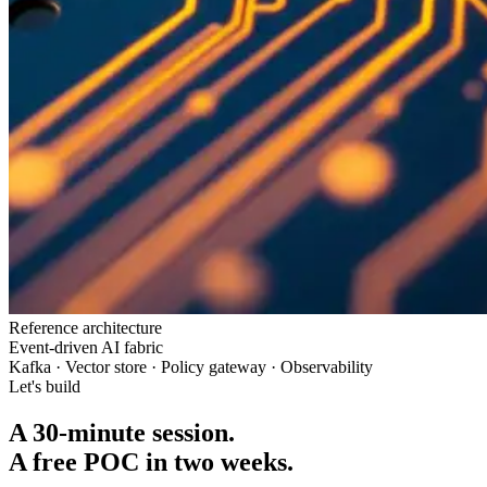
Reference architecture
Event-driven AI fabric
Kafka · Vector store · Policy gateway · Observability
Let's build
A 30-minute session.
A free POC in two weeks.