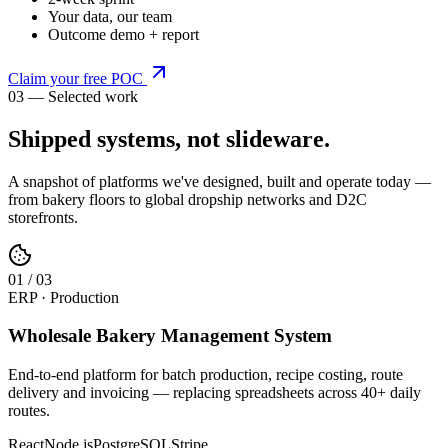
Your data, our team
Outcome demo + report
Claim your free POC
03 — Selected work
Shipped systems,
not slideware
.
A snapshot of platforms we've designed, built and operate today —
from bakery floors to global dropship networks and D2C
storefronts.
0
1
/
03
ERP · Production
Wholesale Bakery Management System
End-to-end platform for batch production, recipe costing, route
delivery and invoicing — replacing spreadsheets across 40+ daily
routes.
React
Node.js
PostgreSQL
Stripe