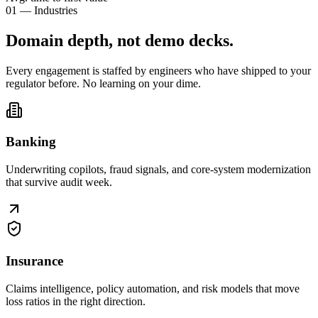
01 — Industries
Domain depth, not
demo decks
.
Every engagement is staffed by engineers who have shipped to your
regulator before. No learning on your dime.
Banking
Underwriting copilots, fraud signals, and core-system modernization
that survive audit week.
Insurance
Claims intelligence, policy automation, and risk models that move
loss ratios in the right direction.