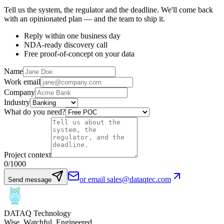
Tell us the system, the regulator and the deadline. We'll come back
with an opinionated plan — and the team to ship it.
Reply within one business day
NDA-ready discovery call
Free proof-of-concept on your data
Name
Work email
Company
Industry
What do you need?
Project context
0
/1000
or email sales@dataqtec.com
Send message
DATAQ Technology
Wise. Watchful. Engineered.