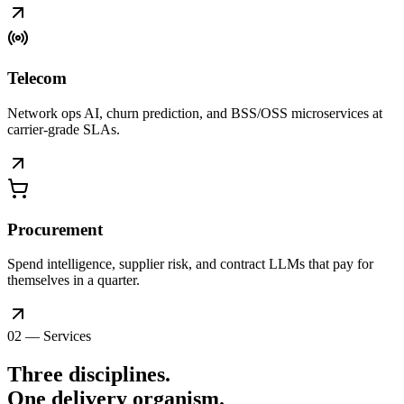
Telecom
Network ops AI, churn prediction, and BSS/OSS microservices at
carrier-grade SLAs.
Procurement
Spend intelligence, supplier risk, and contract LLMs that pay for
themselves in a quarter.
02 — Services
Three disciplines.
One delivery
organism
.