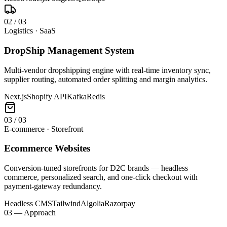
0
2
/
03
Logistics · SaaS
DropShip Management System
Multi-vendor dropshipping engine with real-time inventory sync,
supplier routing, automated order splitting and margin analytics.
Next.js
Shopify API
Kafka
Redis
0
3
/
03
E-commerce · Storefront
Ecommerce Websites
Conversion-tuned storefronts for D2C brands — headless
commerce, personalized search, and one-click checkout with
payment-gateway redundancy.
Headless CMS
Tailwind
Algolia
Razorpay
03 — Approach