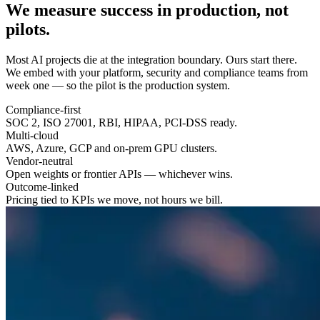
We measure success in
production
, not
pilots.
Most AI projects die at the integration boundary. Ours start there.
We embed with your platform, security and compliance teams from
week one — so the pilot is the production system.
Compliance-first
SOC 2, ISO 27001, RBI, HIPAA, PCI-DSS ready.
Multi-cloud
AWS, Azure, GCP and on-prem GPU clusters.
Vendor-neutral
Open weights or frontier APIs — whichever wins.
Outcome-linked
Pricing tied to KPIs we move, not hours we bill.