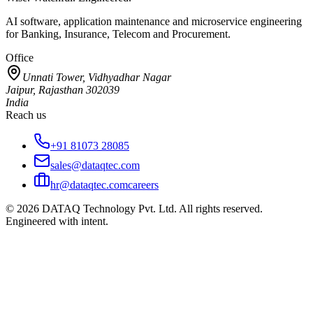
AI software, application maintenance and microservice engineering
for Banking, Insurance, Telecom and Procurement.
Office
Unnati Tower, Vidhyadhar Nagar
Jaipur, Rajasthan 302039
India
Reach us
+91 81073 28085
sales@dataqtec.com
hr@dataqtec.com
careers
©
2026
DATAQ Technology Pvt. Ltd. All rights reserved.
Engineered with intent.