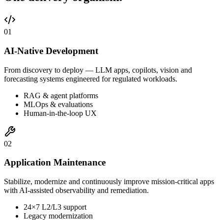
0
1
AI-Native Development
From discovery to deploy — LLM apps, copilots, vision and
forecasting systems engineered for regulated workloads.
RAG & agent platforms
MLOps & evaluations
Human-in-the-loop UX
0
2
Application Maintenance
Stabilize, modernize and continuously improve mission-critical apps
with AI-assisted observability and remediation.
24×7 L2/L3 support
Legacy modernization