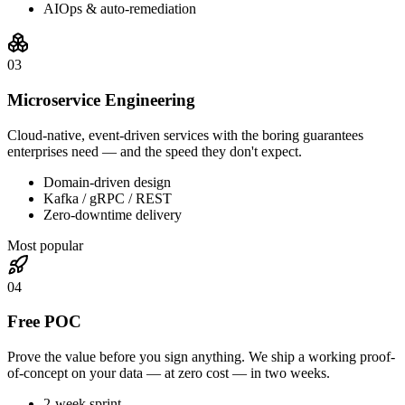
AIOps & auto-remediation
0
3
Microservice Engineering
Cloud-native, event-driven services with the boring guarantees
enterprises need — and the speed they don't expect.
Domain-driven design
Kafka / gRPC / REST
Zero-downtime delivery
Most popular
0
4
Free POC
Prove the value before you sign anything. We ship a working proof-
of-concept on your data — at zero cost — in two weeks.
2-week sprint