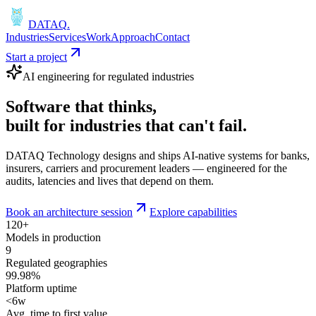
DATAQ
.
Industries
Services
Work
Approach
Contact
Start a project
AI engineering for regulated industries
Software that
thinks
,
built for industries that
can't fail
.
DATAQ Technology designs and ships AI-native systems for banks,
insurers, carriers and procurement leaders — engineered for the
audits, latencies and lives that depend on them.
Book an architecture session
Explore capabilities
120+
Models in production
9
Regulated geographies
99.98%
Platform uptime
<6w
Avg. time to first value