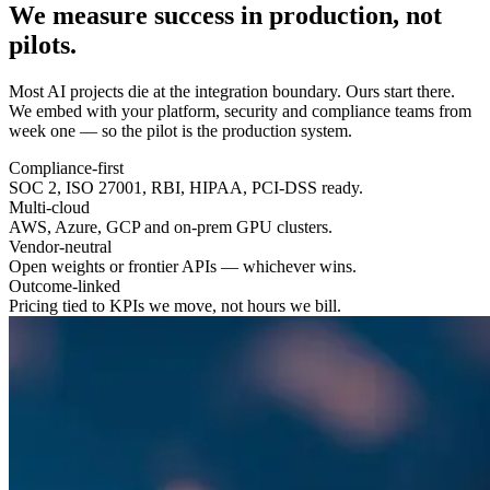
We measure success in
production
, not
pilots.
Most AI projects die at the integration boundary. Ours start there.
We embed with your platform, security and compliance teams from
week one — so the pilot is the production system.
Compliance-first
SOC 2, ISO 27001, RBI, HIPAA, PCI-DSS ready.
Multi-cloud
AWS, Azure, GCP and on-prem GPU clusters.
Vendor-neutral
Open weights or frontier APIs — whichever wins.
Outcome-linked
Pricing tied to KPIs we move, not hours we bill.