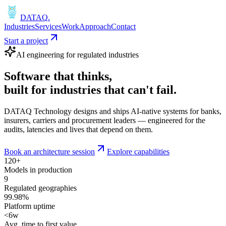
DATAQ
.
Industries
Services
Work
Approach
Contact
Start a project
AI engineering for regulated industries
Software that
thinks
,
built for industries that
can't fail
.
DATAQ Technology designs and ships AI-native systems for banks,
insurers, carriers and procurement leaders — engineered for the
audits, latencies and lives that depend on them.
Book an architecture session
Explore capabilities
120+
Models in production
9
Regulated geographies
99.98%
Platform uptime
<6w
Avg. time to first value