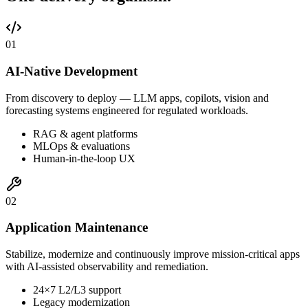
0
1
AI-Native Development
From discovery to deploy — LLM apps, copilots, vision and
forecasting systems engineered for regulated workloads.
RAG & agent platforms
MLOps & evaluations
Human-in-the-loop UX
0
2
Application Maintenance
Stabilize, modernize and continuously improve mission-critical apps
with AI-assisted observability and remediation.
24×7 L2/L3 support
Legacy modernization