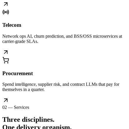
Telecom
Network ops AI, churn prediction, and BSS/OSS microservices at
carrier-grade SLAs.
Procurement
Spend intelligence, supplier risk, and contract LLMs that pay for
themselves in a quarter.
02 — Services
Three disciplines.
One delivery
organism
.