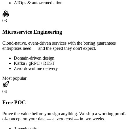
AIOps & auto-remediation
0
3
Microservice Engineering
Cloud-native, event-driven services with the boring guarantees
enterprises need — and the speed they don't expect.
Domain-driven design
Kafka / gRPC / REST
Zero-downtime delivery
Most popular
0
4
Free POC
Prove the value before you sign anything. We ship a working proof-
of-concept on your data — at zero cost — in two weeks.
2-week sprint