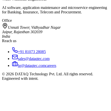
AI software, application maintenance and microservice engineering
for Banking, Insurance, Telecom and Procurement.
Office
Unnati Tower, Vidhyadhar Nagar
Jaipur, Rajasthan 302039
India
Reach us
+91 81073 28085
sales@dataqtec.com
hr@dataqtec.com
careers
©
2026
DATAQ Technology Pvt. Ltd. All rights reserved.
Engineered with intent.