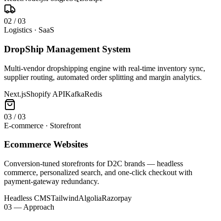
0
2
/
03
Logistics · SaaS
DropShip Management System
Multi-vendor dropshipping engine with real-time inventory sync,
supplier routing, automated order splitting and margin analytics.
Next.js
Shopify API
Kafka
Redis
0
3
/
03
E-commerce · Storefront
Ecommerce Websites
Conversion-tuned storefronts for D2C brands — headless
commerce, personalized search, and one-click checkout with
payment-gateway redundancy.
Headless CMS
Tailwind
Algolia
Razorpay
03 — Approach