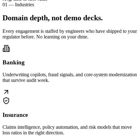
01 — Industries
Domain depth, not
demo decks
.
Every engagement is staffed by engineers who have shipped to your
regulator before. No learning on your dime.
Banking
Underwriting copilots, fraud signals, and core-system modernization
that survive audit week.
Insurance
Claims intelligence, policy automation, and risk models that move
loss ratios in the right direction.