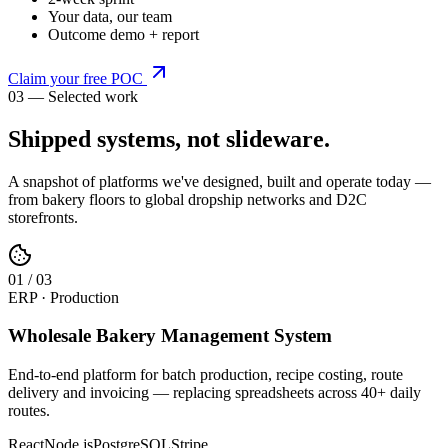
Your data, our team
Outcome demo + report
Claim your free POC
03 — Selected work
Shipped systems,
not slideware
.
A snapshot of platforms we've designed, built and operate today —
from bakery floors to global dropship networks and D2C
storefronts.
0
1
/
03
ERP · Production
Wholesale Bakery Management System
End-to-end platform for batch production, recipe costing, route
delivery and invoicing — replacing spreadsheets across 40+ daily
routes.
React
Node.js
PostgreSQL
Stripe