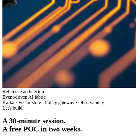
Reference architecture
Event-driven AI fabric
Kafka · Vector store · Policy gateway · Observability
Let's build
A 30-minute session.
A free POC in two weeks.