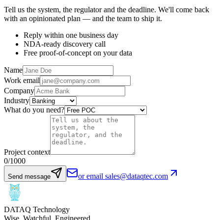
Tell us the system, the regulator and the deadline. We'll come back
with an opinionated plan — and the team to ship it.
Reply within one business day
NDA-ready discovery call
Free proof-of-concept on your data
Name
Work email
Company
Industry
What do you need?
Project context
0
/1000
or email sales@dataqtec.com
Send message
DATAQ Technology
Wise. Watchful. Engineered.