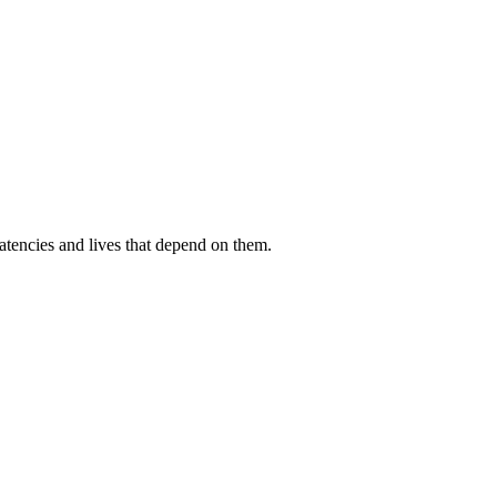
atencies and lives that depend on them.