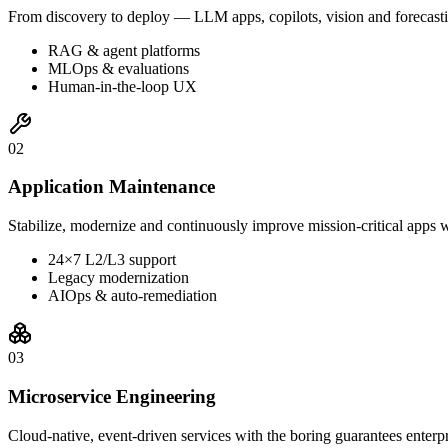
From discovery to deploy — LLM apps, copilots, vision and forecasti
RAG & agent platforms
MLOps & evaluations
Human-in-the-loop UX
0
2
Application Maintenance
Stabilize, modernize and continuously improve mission-critical apps w
24×7 L2/L3 support
Legacy modernization
AIOps & auto-remediation
0
3
Microservice Engineering
Cloud-native, event-driven services with the boring guarantees enterp