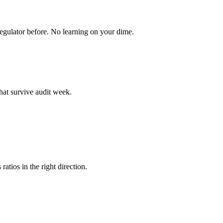
egulator before. No learning on your dime.
hat survive audit week.
atios in the right direction.