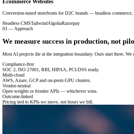
Ecommerce Websites
Conversion-tuned storefronts for D2C brands — headless commerce, 
Headless CMS
Tailwind
Algolia
Razorpay
03 — Approach
We measure success in
production
, not pilo
Most AI projects die at the integration boundary. Ours start there. W
Compliance-first
SOC 2, ISO 27001, RBI, HIPAA, PCI-DSS ready.
Multi-cloud
AWS, Azure, GCP and on-prem GPU clusters.
Vendor-neutral
Open weights or frontier APIs — whichever wins.
Outcome-linked
Pricing tied to KPIs we move, not hours we bill.