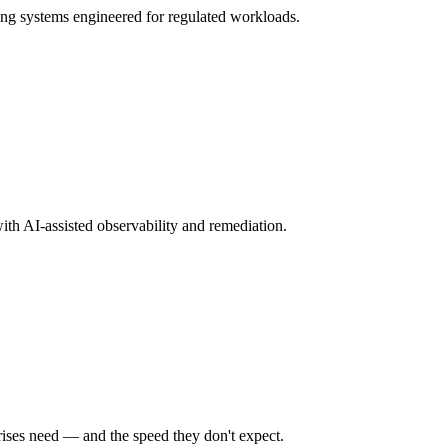
ng systems engineered for regulated workloads.
ith AI-assisted observability and remediation.
rises need — and the speed they don't expect.