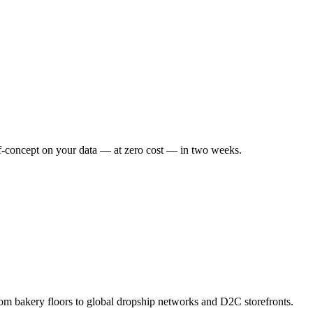
f-concept on your data — at zero cost — in two weeks.
om bakery floors to global dropship networks and D2C storefronts.