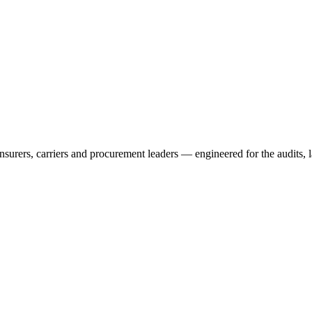
rers, carriers and procurement leaders — engineered for the audits, l