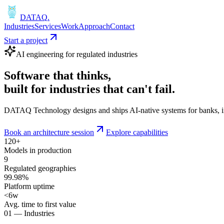
DATAQ
.
Industries
Services
Work
Approach
Contact
Start a project
AI engineering for regulated industries
Software that
thinks
,
built for industries that
can't fail
.
DATAQ Technology designs and ships AI-native systems for banks, insu
Book an architecture session
Explore capabilities
120+
Models in production
9
Regulated geographies
99.98%
Platform uptime
<6w
Avg. time to first value
01 — Industries