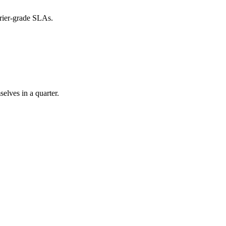
rier-grade SLAs.
elves in a quarter.