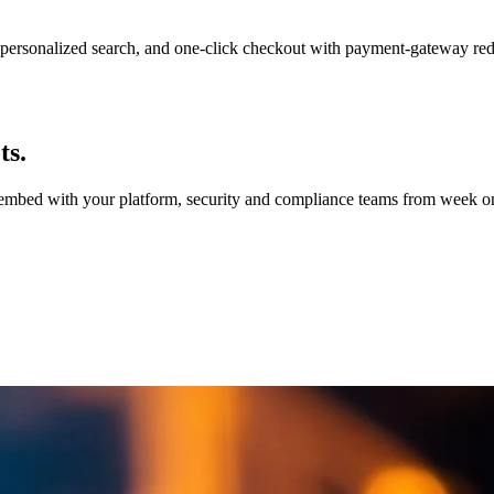
personalized search, and one-click checkout with payment-gateway re
ts.
e embed with your platform, security and compliance teams from week on