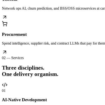
Network ops AI, churn prediction, and BSS/OSS microservices at car
Procurement
Spend intelligence, supplier risk, and contract LLMs that pay for thems
02 — Services
Three disciplines.
One delivery
organism
.
0
1
AI-Native Development