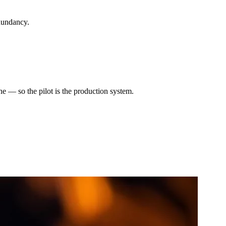
dundancy.
e — so the pilot is the production system.