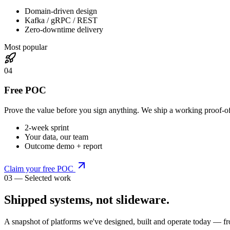
Domain-driven design
Kafka / gRPC / REST
Zero-downtime delivery
Most popular
0
4
Free POC
Prove the value before you sign anything. We ship a working proof-o
2-week sprint
Your data, our team
Outcome demo + report
Claim your free POC
03 — Selected work
Shipped systems,
not slideware
.
A snapshot of platforms we've designed, built and operate today — fr