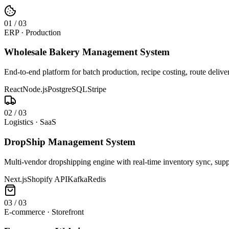
0
1
/
03
ERP · Production
Wholesale Bakery Management System
End-to-end platform for batch production, recipe costing, route deliv
React
Node.js
PostgreSQL
Stripe
0
2
/
03
Logistics · SaaS
DropShip Management System
Multi-vendor dropshipping engine with real-time inventory sync, suppl
Next.js
Shopify API
Kafka
Redis
0
3
/
03
E-commerce · Storefront