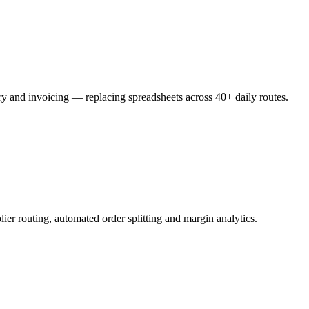
ery and invoicing — replacing spreadsheets across 40+ daily routes.
ier routing, automated order splitting and margin analytics.