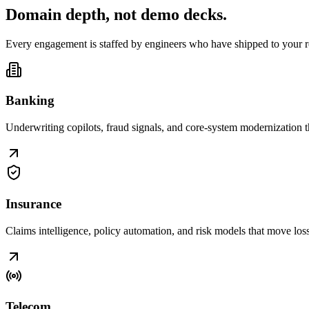
Domain depth, not
demo decks
.
Every engagement is staffed by engineers who have shipped to your r
Banking
Underwriting copilots, fraud signals, and core-system modernization t
Insurance
Claims intelligence, policy automation, and risk models that move loss r
Telecom