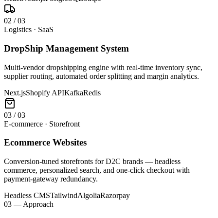
0
2
/
03
Logistics · SaaS
DropShip Management System
Multi-vendor dropshipping engine with real-time inventory sync,
supplier routing, automated order splitting and margin analytics.
Next.js
Shopify API
Kafka
Redis
0
3
/
03
E-commerce · Storefront
Ecommerce Websites
Conversion-tuned storefronts for D2C brands — headless
commerce, personalized search, and one-click checkout with
payment-gateway redundancy.
Headless CMS
Tailwind
Algolia
Razorpay
03 — Approach