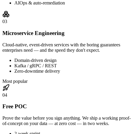
AIOps & auto-remediation
0
3
Microservice Engineering
Cloud-native, event-driven services with the boring guarantees
enterprises need — and the speed they don't expect.
Domain-driven design
Kafka / gRPC / REST
Zero-downtime delivery
Most popular
0
4
Free POC
Prove the value before you sign anything. We ship a working proof-
of-concept on your data — at zero cost — in two weeks.
2-week sprint