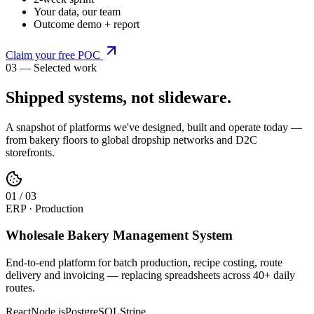
Your data, our team
Outcome demo + report
Claim your free POC
03 — Selected work
Shipped systems,
not slideware
.
A snapshot of platforms we've designed, built and operate today —
from bakery floors to global dropship networks and D2C
storefronts.
0
1
/
03
ERP · Production
Wholesale Bakery Management System
End-to-end platform for batch production, recipe costing, route
delivery and invoicing — replacing spreadsheets across 40+ daily
routes.
React
Node.js
PostgreSQL
Stripe