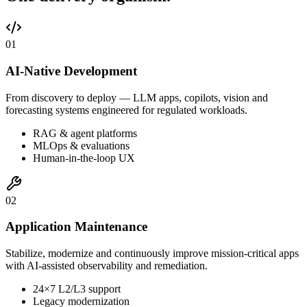
0
1
AI-Native Development
From discovery to deploy — LLM apps, copilots, vision and
forecasting systems engineered for regulated workloads.
RAG & agent platforms
MLOps & evaluations
Human-in-the-loop UX
0
2
Application Maintenance
Stabilize, modernize and continuously improve mission-critical apps
with AI-assisted observability and remediation.
24×7 L2/L3 support
Legacy modernization