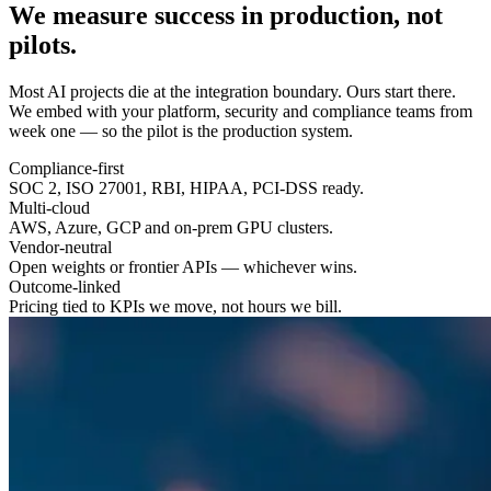
We measure success in
production
, not
pilots.
Most AI projects die at the integration boundary. Ours start there.
We embed with your platform, security and compliance teams from
week one — so the pilot is the production system.
Compliance-first
SOC 2, ISO 27001, RBI, HIPAA, PCI-DSS ready.
Multi-cloud
AWS, Azure, GCP and on-prem GPU clusters.
Vendor-neutral
Open weights or frontier APIs — whichever wins.
Outcome-linked
Pricing tied to KPIs we move, not hours we bill.