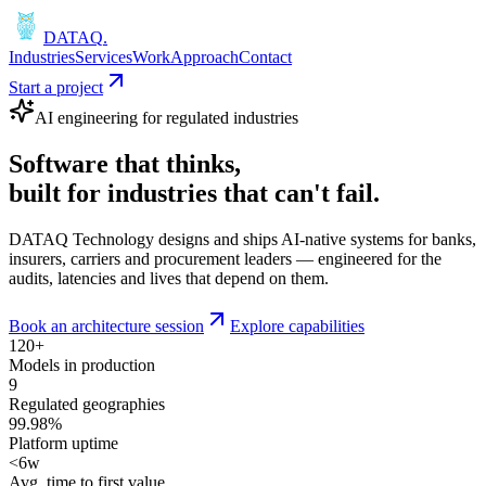
DATAQ
.
Industries
Services
Work
Approach
Contact
Start a project
AI engineering for regulated industries
Software that
thinks
,
built for industries that
can't fail
.
DATAQ Technology designs and ships AI-native systems for banks,
insurers, carriers and procurement leaders — engineered for the
audits, latencies and lives that depend on them.
Book an architecture session
Explore capabilities
120+
Models in production
9
Regulated geographies
99.98%
Platform uptime
<6w
Avg. time to first value