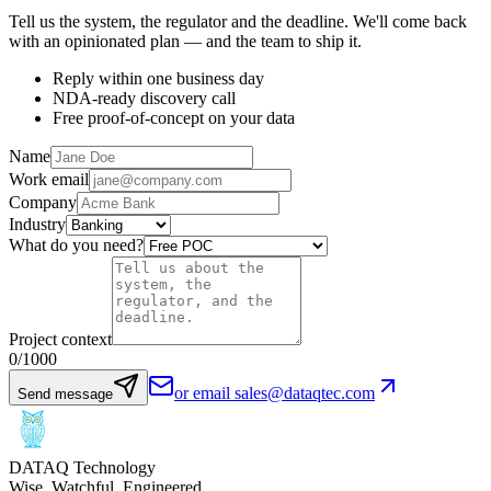
Tell us the system, the regulator and the deadline. We'll come back
with an opinionated plan — and the team to ship it.
Reply within one business day
NDA-ready discovery call
Free proof-of-concept on your data
Name
Work email
Company
Industry
What do you need?
Project context
0
/1000
or email sales@dataqtec.com
Send message
DATAQ Technology
Wise. Watchful. Engineered.