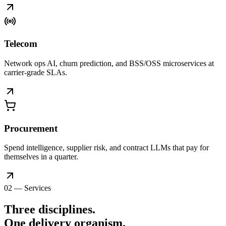
Telecom
Network ops AI, churn prediction, and BSS/OSS microservices at
carrier-grade SLAs.
Procurement
Spend intelligence, supplier risk, and contract LLMs that pay for
themselves in a quarter.
02 — Services
Three disciplines.
One delivery
organism
.