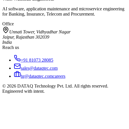
AI software, application maintenance and microservice engineering
for Banking, Insurance, Telecom and Procurement.
Office
Unnati Tower, Vidhyadhar Nagar
Jaipur, Rajasthan 302039
India
Reach us
+91 81073 28085
sales@dataqtec.com
hr@dataqtec.com
careers
©
2026
DATAQ Technology Pvt. Ltd. All rights reserved.
Engineered with intent.