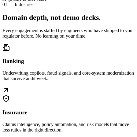
01 — Industries
Domain depth, not
demo decks
.
Every engagement is staffed by engineers who have shipped to your
regulator before. No learning on your dime.
Banking
Underwriting copilots, fraud signals, and core-system modernization
that survive audit week.
Insurance
Claims intelligence, policy automation, and risk models that move
loss ratios in the right direction.