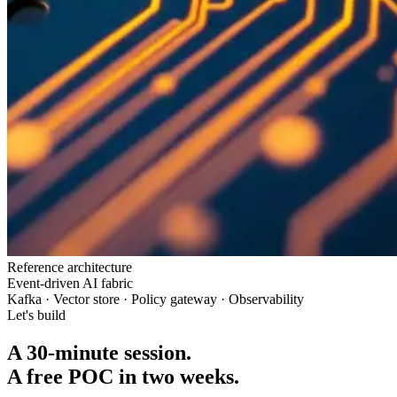
Reference architecture
Event-driven AI fabric
Kafka · Vector store · Policy gateway · Observability
Let's build
A 30-minute session.
A free POC in two weeks.